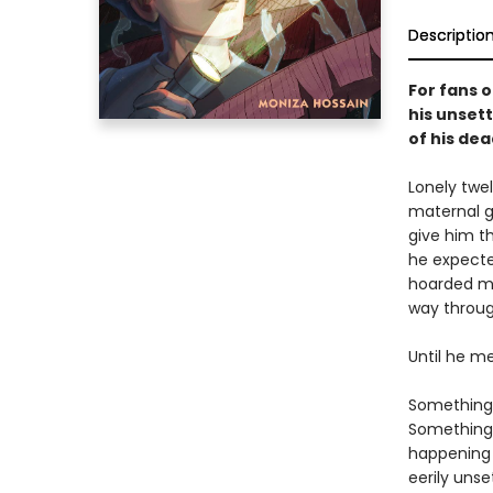
Descriptio
For fans o
his unsett
of his de
Lonely twe
maternal gr
give him t
he expecte
hoarded me
way throug
Until he me
Something 
Something 
happening 
eerily unse