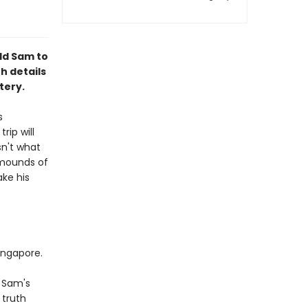
old Sam to
h details
tery.
s
rip will
sn't what
 mounds of
ke his
ingapore.
n Sam's
 truth