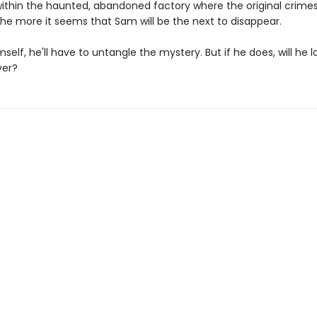
 within the haunted, abandoned factory where the original crime
the more it seems that Sam will be the next to disappear.
self, he'll have to untangle the mystery. But if he does, will he l
er?