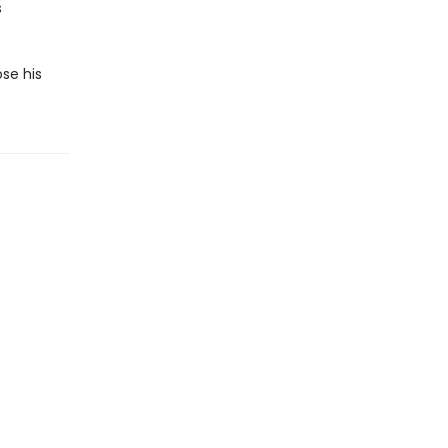
s
ose his