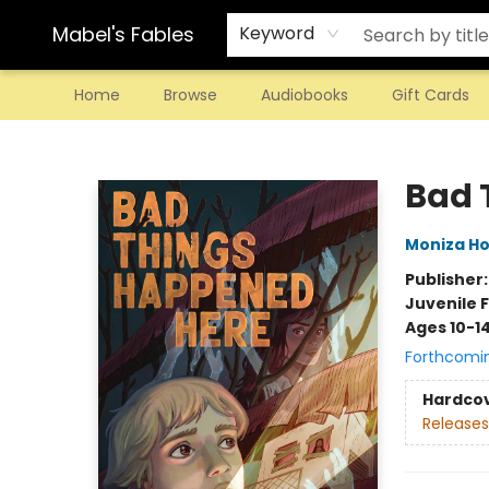
Mabel's Fables
Keyword
Home
Browse
Audiobooks
Gift Cards
Mabel's Fables
Bad 
Moniza Ho
Publisher
Juvenile F
Ages 10-1
Forthcomi
Hardco
Releases