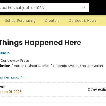
School Purchasing
Creators
Contact & Hours
Things Happened Here
ssain
:
Candlewick Press
iction
/
Horror / Ghost Stories / Legends, Myths, Fables - Asian
4
ng demand:
ver
Other editi
:
Sep 01, 2026