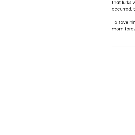
that lurks
occurred, 
To save him
mom forev