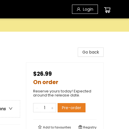
Login
Go back
$26.99
On order
Reserve yours today! Expected
around the release date.
Pre-order
ons
Add to
favourites
Registry