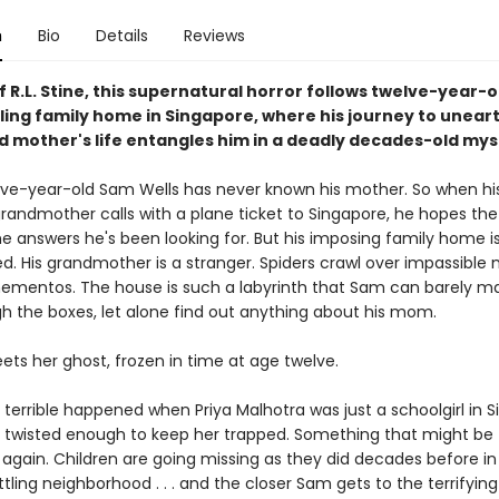
n
Bio
Details
Reviews
f R.L. Stine, this supernatural horror follows twelve-year-
ling family home in Singapore, where his journey to uneart
ad mother's life entangles him in a deadly decades-old mys
lve-year-old Sam Wells has never known his mother. So when hi
andmother calls with a plane ticket to Singapore, he hopes the t
he answers he's been looking for. But his imposing family home i
d. His grandmother is a stranger. Spiders crawl over impassible
mentos. The house is such a labyrinth that Sam can barely ma
h the boxes, let alone find out anything about his mom.
ets her ghost, frozen in time at age twelve.
terrible happened when Priya Malhotra was just a schoolgirl in S
twisted enough to keep her trapped. Something that might be
again. Children are going missing as they did decades before i
ttling neighborhood . . . and the closer Sam gets to the terrifying