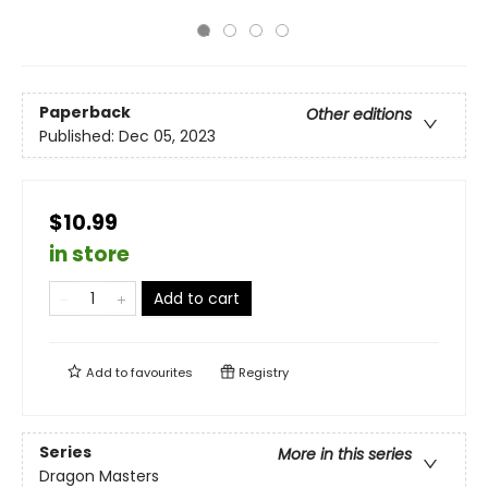
Paperback
Other editions
Published:
Dec 05, 2023
$10.99
in store
Add to cart
Add to
favourites
Registry
Series
More in this series
Dragon Masters