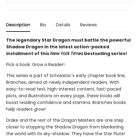
Description
Bio
Details
Reviews
The legendary Star Dragon must battle the powerful
Shadow Dragon in the latest action-packed
installment of this
New York Times
bestselling series!
Pick a book. Grow a Reader!
This series is part of Scholastic's early chapter book line,
Branches, aimed at newly independent readers. With
easy-to-read text, high-interest content, fast-paced
plots, and illustrations on every page, these books will
boost reading confidence and stamina. Branches books
help readers grow!
Drake and the rest of the Dragon Masters are one step
closer to stopping the Shadow Dragon from blanketing
the world with its sky-shadow. They have the Star Flute!