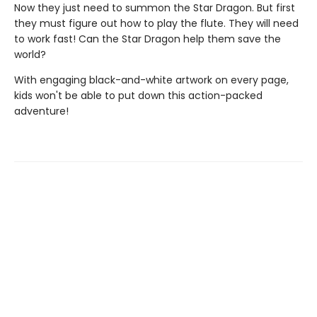
Now they just need to summon the Star Dragon. But first
they must figure out how to play the flute. They will need
to work fast! Can the Star Dragon help them save the
world?
With engaging black-and-white artwork on every page,
kids won't be able to put down this action-packed
adventure!