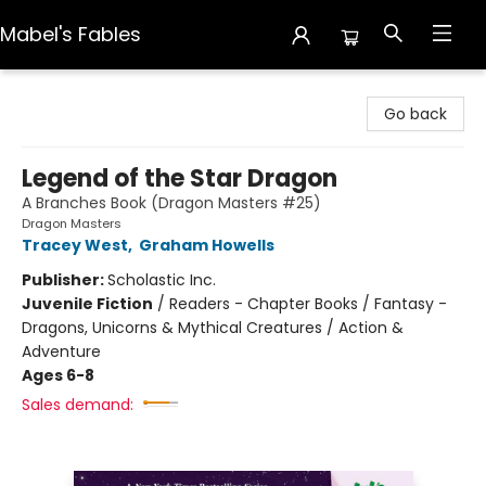
Mabel's Fables
Mabel's Fables
Go back
Legend of the Star Dragon
A Branches Book (Dragon Masters #25)
Dragon Masters
Tracey West
,
Graham Howells
Publisher:
Scholastic Inc.
Juvenile Fiction
/
Readers - Chapter Books / Fantasy -
Dragons, Unicorns & Mythical Creatures / Action &
Adventure
Ages 6-8
Sales demand: