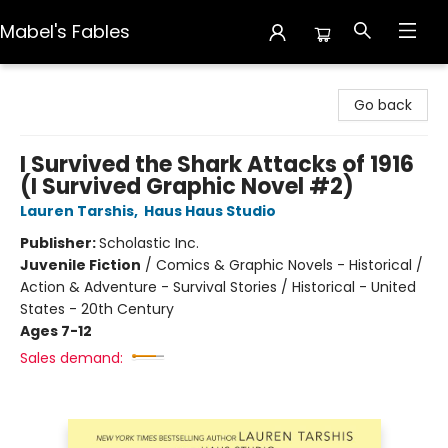
Mabel's Fables
Mabel's Fables
Go back
I Survived the Shark Attacks of 1916
(I Survived Graphic Novel #2)
Lauren Tarshis
,
Haus Haus Studio
Publisher:
Scholastic Inc.
Juvenile Fiction
/
Comics & Graphic Novels - Historical /
Action & Adventure - Survival Stories / Historical - United
States - 20th Century
Ages 7-12
Sales demand: