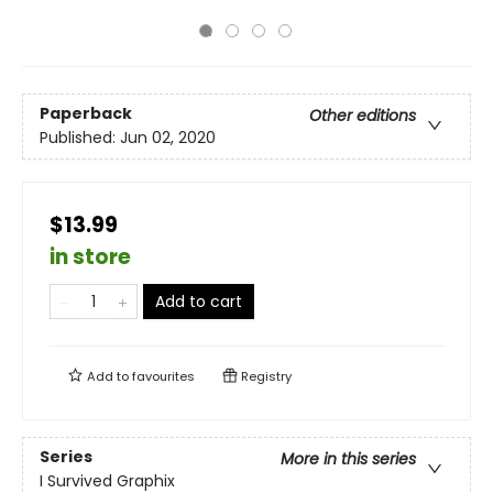
Paperback
Other editions
Published:
Jun 02, 2020
$13.99
in store
Add to cart
Add to
favourites
Registry
Series
More in this series
I Survived Graphix