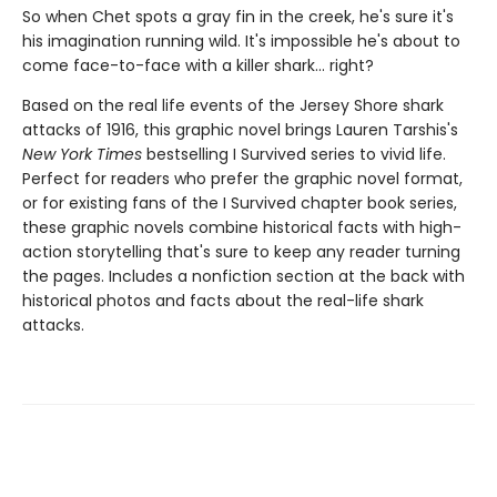
So when Chet spots a gray fin in the creek, he's sure it's
his imagination running wild. It's impossible he's about to
come face-to-face with a killer shark... right?
Based on the real life events of the Jersey Shore shark
attacks of 1916, this graphic novel brings Lauren Tarshis's
New York Times
bestselling I Survived series to vivid life.
Perfect for readers who prefer the graphic novel format,
or for existing fans of the I Survived chapter book series,
these graphic novels combine historical facts with high-
action storytelling that's sure to keep any reader turning
the pages. Includes a nonfiction section at the back with
historical photos and facts about the real-life shark
attacks.