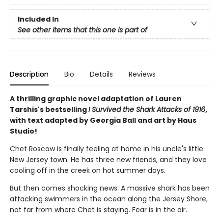
Included In
See other items that this one is part of
Description
Bio
Details
Reviews
A thrilling graphic novel adaptation of Lauren
Tarshis's bestselling
I Survived the Shark Attacks of 1916
,
with text adapted by Georgia Ball and art by Haus
Studio!
Chet Roscow is finally feeling at home in his uncle's little
New Jersey town. He has three new friends, and they love
cooling off in the creek on hot summer days.
But then comes shocking news: A massive shark has been
attacking swimmers in the ocean along the Jersey Shore,
not far from where Chet is staying. Fear is in the air.