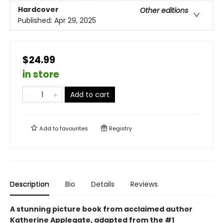
Hardcover
Other editions
Published:
Apr 29, 2025
$24.99
in store
Add to cart
Add to
favourites
Registry
Description
Bio
Details
Reviews
A stunning picture book from acclaimed author
Katherine Applegate, adapted from the #1