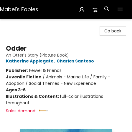
Mabel's Fables
Mabel's Fables
Go back
Odder
An Otter's Story (Picture Book)
Katherine Applegate
,
Charles Santoso
Publisher:
Feiwel & Friends
Juvenile Fiction
/
Animals - Marine Life / Family -
Adoption / Social Themes - New Experience
Ages 3-6
Illustrations & Content:
full-color illustrations
throughout
Sales demand: