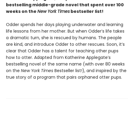
bestselling middle-grade novel that spent over 100
weeks on the
New York Times
bestseller list!
Odder spends her days playing underwater and learning
life lessons from her mother. But when Odder’s life takes
a dramatic turn, she is rescued by humans. The people
are kind, and introduce Odder to other rescues. Soon, it’s
clear that Odder has a talent for teaching other pups
how to otter. Adapted from Katherine Applegate’s
bestselling novel of the same name (with over 80 weeks
on the
New York Times
Bestseller list!), and inspired by the
true story of a program that pairs orphaned otter pups.