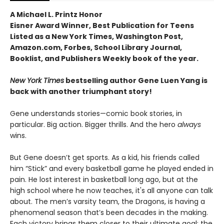
A Michael L. Printz Honor
Eisner Award Winner, Best Publication for Teens
Listed as a New York Times, Washington Post,
Amazon.com, Forbes, School Library Journal,
Booklist, and Publishers Weekly book of the year.
New York Times
bestselling author Gene Luen Yang is
back with another triumphant story!
Gene understands stories—comic book stories, in
particular. Big action. Bigger thrills. And the hero
always
wins.
But Gene doesn’t get sports. As a kid, his friends called
him “Stick” and every basketball game he played ended in
pain. He lost interest in basketball long ago, but at the
high school where he now teaches, it's all anyone can talk
about. The men’s varsity team, the Dragons, is having a
phenomenal season that’s been decades in the making.
Each victory brings them closer to their ultimate goal: the