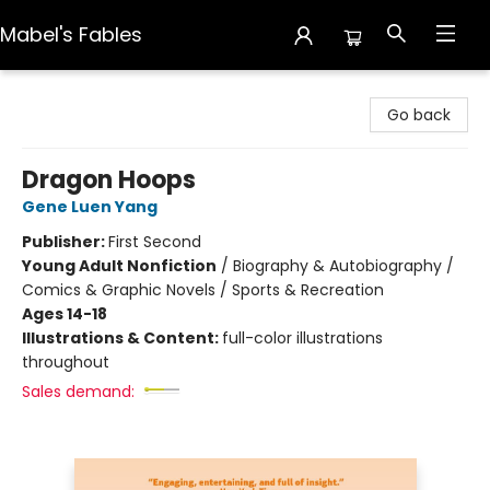
Mabel's Fables
Mabel's Fables
Go back
Dragon Hoops
Gene Luen Yang
Publisher:
First Second
Young Adult Nonfiction
/
Biography & Autobiography /
Comics & Graphic Novels / Sports & Recreation
Ages 14-18
Illustrations & Content:
full-color illustrations
throughout
Sales demand: