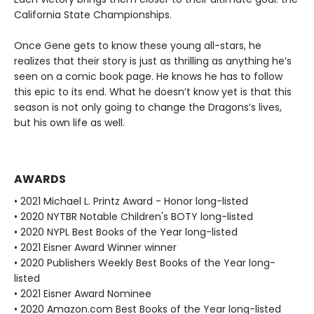
California State Championships.
Once Gene gets to know these young all-stars, he
realizes that their story is just as thrilling as anything he’s
seen on a comic book page. He knows he has to follow
this epic to its end. What he doesn’t know yet is that this
season is not only going to change the Dragons’s lives,
but his own life as well.
AWARDS
• 2021 Michael L. Printz Award - Honor long-listed
• 2020 NYTBR Notable Children's BOTY long-listed
• 2020 NYPL Best Books of the Year long-listed
• 2021 Eisner Award Winner winner
• 2020 Publishers Weekly Best Books of the Year long-
listed
• 2021 Eisner Award Nominee
• 2020 Amazon.com Best Books of the Year long-listed