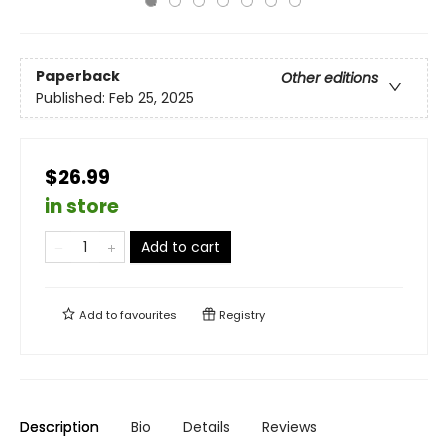
Paperback
Other editions
Published:
Feb 25, 2025
$26.99
in store
Add to cart
Add to
favourites
Registry
Description
Bio
Details
Reviews