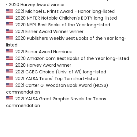
• 2020 Harvey Award winner
2021 Michael L. Printz Award - Honor long-listed
2020 NYTBR Notable Children's BOTY long-listed
2020 NYPL Best Books of the Year long-listed
2021 Eisner Award Winner winner
2020 Publishers Weekly Best Books of the Year long-
listed
2021 Eisner Award Nominee
2020 Amazon.com Best Books of the Year long-listed
2020 Harvey Award winner
2021 CCBC Choice (Univ. of WI) long-listed
2021 YALSA Teens' Top Ten short-listed
2021 Carter G. Woodson Book Award (NCSS)
commendation
2021 YALSA Great Graphic Novels for Teens
commendation