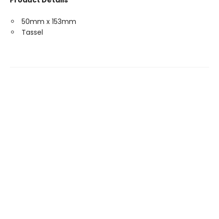
Product Details
50mm x 153mm
Tassel