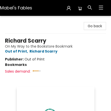
Mabel's Fables
Mabel's Fables
Go back
Richard Scarry
On My Way to the Bookstore Bookmark
Out of Print
,
Richard Scarry
Publisher:
Out of Print
Bookmarks
Sales demand: