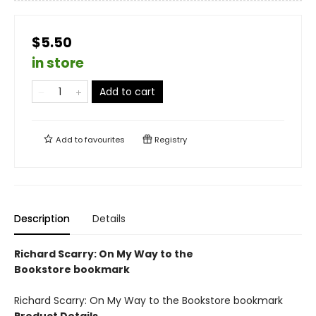
$5.50
in store
Add to cart
Add to
favourites
Registry
Description
Details
Richard Scarry: On My Way to the
Bookstore bookmark
Richard Scarry: On My Way to the Bookstore bookmark