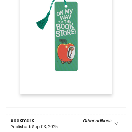
Bookmark
Other editions
Published:
Sep 03, 2025