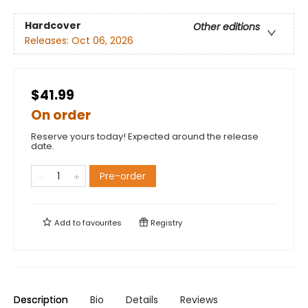
Hardcover
Other editions
Releases:
Oct 06, 2026
$41.99
On order
Reserve yours today! Expected around the release
date.
Pre-order
Add to
favourites
Registry
Description
Bio
Details
Reviews