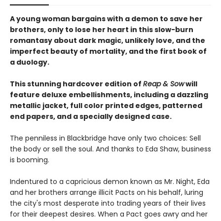
A young woman bargains with a demon to save her
brothers, only to lose her heart in this slow-burn
romantasy about dark magic, unlikely love, and the
imperfect beauty of mortality, and the first book of
a duology.
This stunning hardcover edition of
Reap & Sow
will
feature deluxe embellishments, including a dazzling
metallic jacket, full color printed edges, patterned
end papers, and a specially designed case.
The penniless in Blackbridge have only two choices: Sell
the body or sell the soul. And thanks to Eda Shaw, business
is booming.
Indentured to a capricious demon known as Mr. Night, Eda
and her brothers arrange illicit Pacts on his behalf, luring
the city's most desperate into trading years of their lives
for their deepest desires. When a Pact goes awry and her