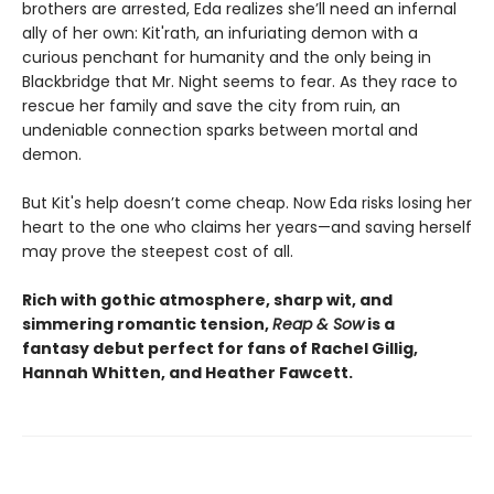
brothers are arrested, Eda realizes she’ll need an infernal
ally of her own: Kit'rath, an infuriating demon with a
curious penchant for humanity and the only being in
Blackbridge that Mr. Night seems to fear. As they race to
rescue her family and save the city from ruin, an
undeniable connection sparks between mortal and
demon.
But Kit's help doesn’t come cheap. Now Eda risks losing her
heart to the one who claims her years—and saving herself
may prove the steepest cost of all.
Rich with gothic atmosphere, sharp wit, and
simmering romantic tension,
Reap & Sow
is a
fantasy debut perfect for fans of Rachel Gillig,
Hannah Whitten, and Heather Fawcett.