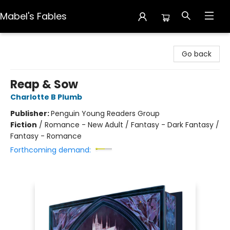
Mabel's Fables
Mabel's Fables
Go back
Reap & Sow
Charlotte B Plumb
Publisher:
Penguin Young Readers Group
Fiction
/
Romance - New Adult / Fantasy - Dark Fantasy /
Fantasy - Romance
Forthcoming demand: