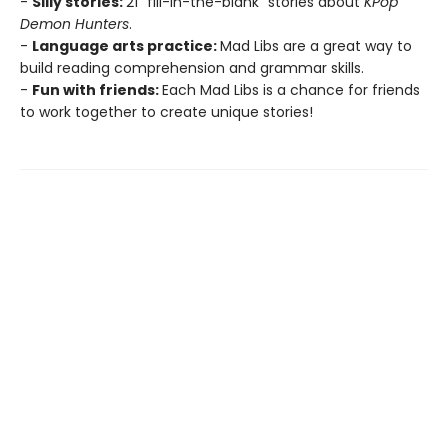
-
Silly stories:
21 "fill-in-the-blank" stories about
KPop
Demon Hunters
.
-
Language arts practice:
Mad Libs are a great way to
build reading comprehension and grammar skills.
-
Fun with friends:
Each Mad Libs is a chance for friends
to work together to create unique stories!