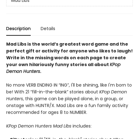
Mad Libs
Description
Details
Mad Libs is the world’s greatest word game and the
perfect gift or activity for anyone who likes to laugh!
Write in the missing words on each page to create
your own hilariously funny stories all about
KPop
Demon Hunters
.
No more VERB ENDING IN “ING”, I'll be shining, like I'm born to
be! With 21 “fill-in-the-blank” stories about
KPop Demon
Hunters
, this game can be played alone, in a group, or
onstage with HUNTR/X. Mad Libs are a fun family activity
recommended for ages 8 to NUMBER.
KPop Demon Hunters Mad Libs
includes: