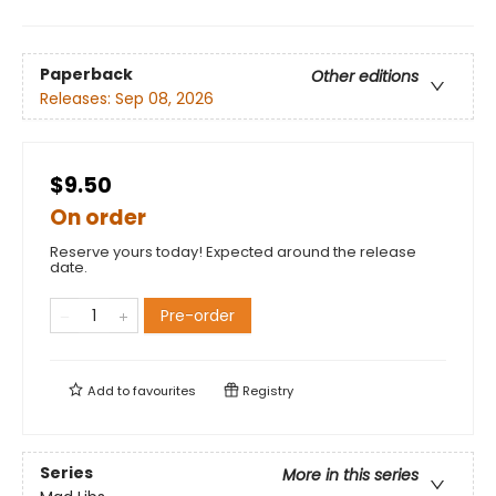
Paperback
Other editions
Releases:
Sep 08, 2026
$9.50
On order
Reserve yours today! Expected around the release
date.
Pre-order
Add to
favourites
Registry
Series
More in this series