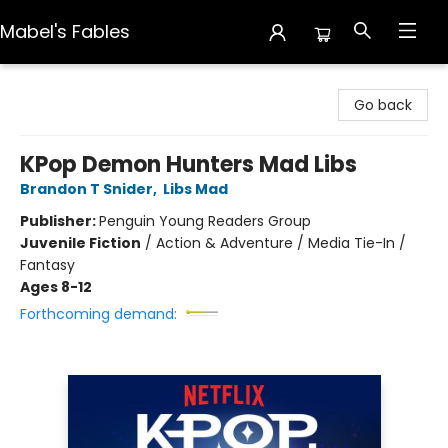
Mabel's Fables
Mabel's Fables
Go back
KPop Demon Hunters Mad Libs
Brandon T Snider
,
Libs Mad
Publisher:
Penguin Young Readers Group
Juvenile Fiction
/
Action & Adventure / Media Tie-In /
Fantasy
Ages 8-12
Forthcoming demand: