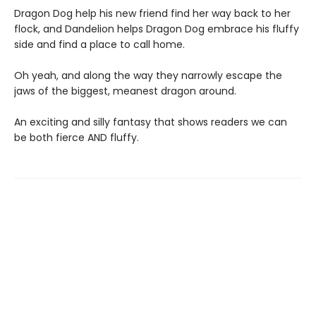
Dragon Dog help his new friend find her way back to her
flock, and Dandelion helps Dragon Dog embrace his fluffy
side and find a place to call home.
Oh yeah, and along the way they narrowly escape the
jaws of the biggest, meanest dragon around.
An exciting and silly fantasy that shows readers we can
be both fierce AND fluffy.