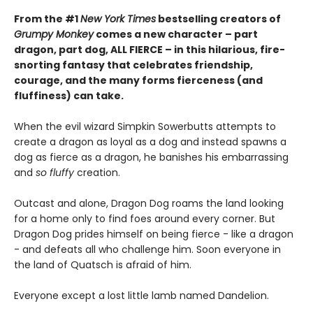
From the #1
New York Times
bestselling creators of
Grumpy Monkey
comes a new character – part
dragon, part dog, ALL FIERCE – in this hilarious, fire-
snorting fantasy that celebrates friendship,
courage, and the many forms fierceness (and
fluffiness) can take.
When the evil wizard Simpkin Sowerbutts attempts to
create a dragon as loyal as a dog and instead spawns a
dog as fierce as a dragon, he banishes his embarrassing
and
so fluffy
creation.
Outcast and alone, Dragon Dog roams the land looking
for a home only to find foes around every corner. But
Dragon Dog prides himself on being fierce - like a dragon
- and defeats all who challenge him. Soon everyone in
the land of Quatsch is afraid of him.
Everyone except a lost little lamb named Dandelion.