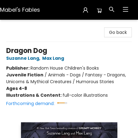
Mabel's Fables
Mabel's Fables
Go back
Dragon Dog
Suzanne Lang
,
Max Lang
Publisher:
Random House Children's Books
Juvenile Fiction
/
Animals - Dogs / Fantasy - Dragons,
Unicorns & Mythical Creatures / Humorous Stories
Ages 4-8
Illustrations & Content:
full-color illustrations
Forthcoming demand: