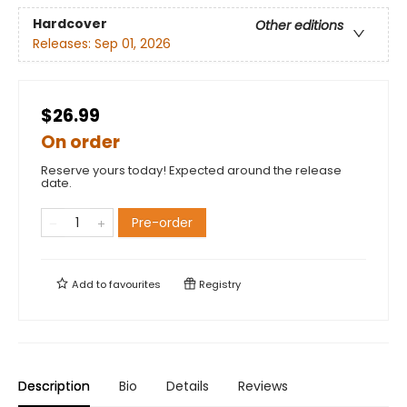
Hardcover
Other editions
Releases:
Sep 01, 2026
$26.99
On order
Reserve yours today! Expected around the release
date.
Pre-order
Add to
favourites
Registry
Description
Bio
Details
Reviews