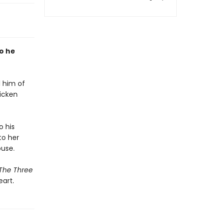
so he
l him of
hicken
o his
to her
ouse.
The Three
art.