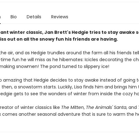
n
Bio
Details
Reviews
stant winter classic, Jan Brett's Hedgie tries to stay awake 
ss out on all the snowy fun his friends are having.
in the air, and as Hedgie trundles around the farm all his friends tel
time fun he will miss as he hibernates: Icicles decorating the c
 making snowmen! The pond turned to slippery ice!
so amazing that Hedgie decides to stay awake instead of going t
 then, a snowstorm starts. Luckily, Lisa finds him and brings him 
edgie gets to see the wonders of winter from inside the cozy h
eator of winter classics like
The Mitten
,
The Animals' Santa
, and
s
comes another seasonal adventure that is sure to warm the he