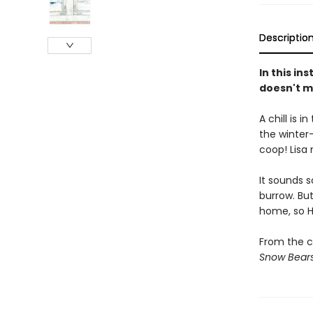
Descriptio
In this in
doesn't mi
A chill is 
the winter-
coop! Lisa
It sounds 
burrow. But
home, so H
From the cr
Snow Bear