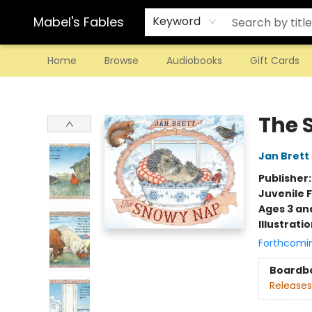
Mabel's Fables
Keyword
Home
Browse
Audiobooks
Gift Cards
Mabel's Fables
The 
Jan Brett
Publisher
Juvenile F
Ages 3 an
Illustrati
Forthcomi
Boardb
Releases