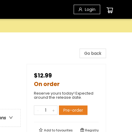
Login
Go back
$12.99
On order
Reserve yours today! Expected
around the release date.
Pre-order
ons
Add to
favourites
Registry