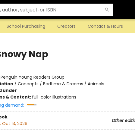
School Purchasing
Creators
Contact & Hours
Snowy Nap
:
Penguin Young Readers Group
iction
/
Concepts / Bedtime & Dreams / Animals
d under
ons & Content:
full-color illustrations
ng demand:
ook
Other editi
:
Oct 13, 2026