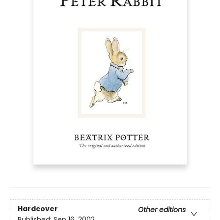
Hardcover
Other editions
Published:
Sep 16, 2002