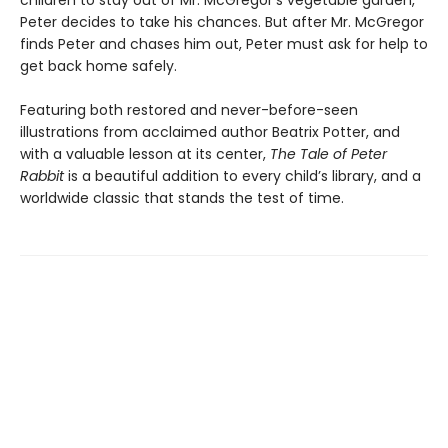
children to stay out of Mr. McGregor’s vegetable garden,
Peter decides to take his chances. But after Mr. McGregor
finds Peter and chases him out, Peter must ask for help to
get back home safely.
Featuring both restored and never-before-seen
illustrations from acclaimed author Beatrix Potter, and
with a valuable lesson at its center,
The Tale of Peter
Rabbit
is a beautiful addition to every child’s library, and a
worldwide classic that stands the test of time.