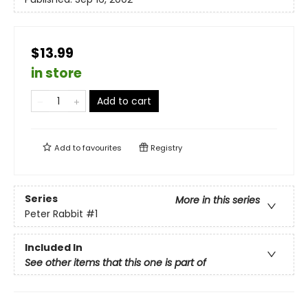
$13.99
in store
Add to cart
Add to
favourites
Registry
Series
More in this series
Peter Rabbit
#1
Included In
See other items that this one is part of