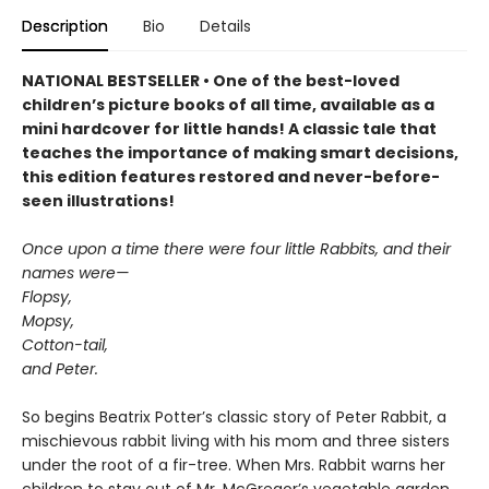
Description
Bio
Details
NATIONAL BESTSELLER • One of the best-loved
children’s picture books of all time, available as a
mini hardcover for little hands! A classic tale that
teaches the importance of making smart decisions,
this edition features restored and never-before-
seen illustrations!
Once upon a time there were four little Rabbits, and their
names were—
Flopsy,
Mopsy,
Cotton-tail,
and Peter.
So begins Beatrix Potter’s classic story of Peter Rabbit, a
mischievous rabbit living with his mom and three sisters
under the root of a fir-tree. When Mrs. Rabbit warns her