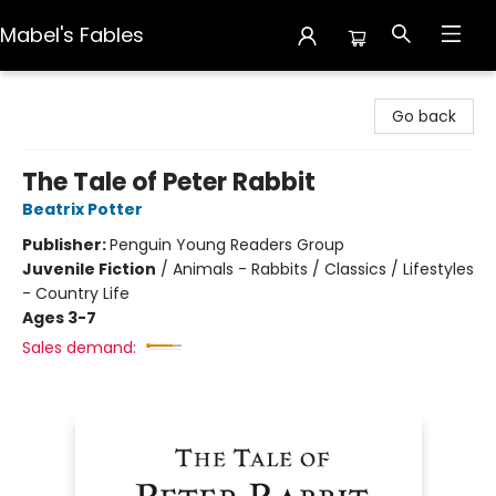
Mabel's Fables
Mabel's Fables
Go back
The Tale of Peter Rabbit
Beatrix Potter
Publisher:
Penguin Young Readers Group
Juvenile Fiction
/
Animals - Rabbits / Classics / Lifestyles
- Country Life
Ages 3-7
Sales demand: