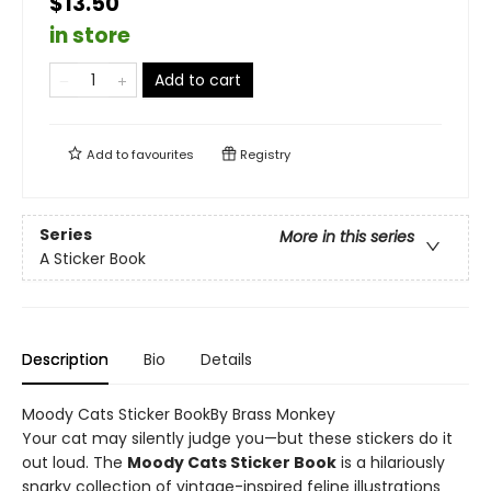
$13.50
in store
Add to cart
Add to
favourites
Registry
Series
More in this series
A Sticker Book
Description
Bio
Details
Moody Cats Sticker BookBy Brass Monkey
Your cat may silently judge you—but these stickers do it
out loud. The
Moody Cats Sticker Book
is a hilariously
snarky collection of vintage-inspired feline illustrations