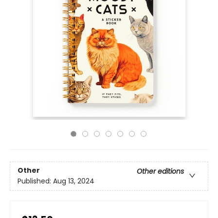
Other
Other editions
Published:
Aug 13, 2024