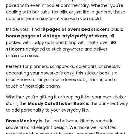
paired with even moodier commentary. Whether you're
dealing with bar tabs, tax bills, or just life in general, these
cats are here to say what you wish you could.
Inside, you’ll find
18 pages of oversized stickers
plus
2
bonus pages of vintage-style puffy stickers
, all
packed with judgy cats and biting wit. That’s over
60
stickers
designed to stick anywhere and deliver
maximum sass.
Perfect for planners, scrapbooks, calendars, or sneakily
decorating your coworker’s desk, this sticker book is a
must-have for anyone who loves cats, humor, and a
touch of nostalgic charm.
Whether you're gifting it or keeping it for your own sticker
stash, the
Moody Cats Sticker Book
is the purr-fect way
to add personality to your everyday life.
Brass Monkey
is the line between kitschy roadside
souvenirs and elegant design. We make well-crafted