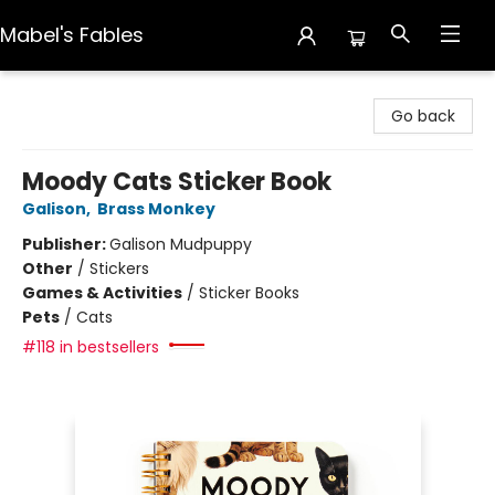
Mabel's Fables
Mabel's Fables
Go back
Moody Cats Sticker Book
Galison
,
Brass Monkey
Publisher:
Galison Mudpuppy
Other
/
Stickers
Games & Activities
/
Sticker Books
Pets
/
Cats
#118 in bestsellers