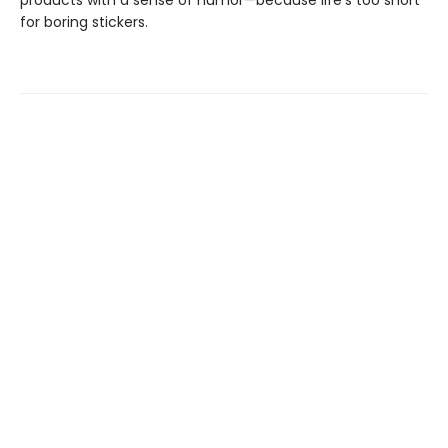
products with a sense of humor—because life’s too short
for boring stickers.