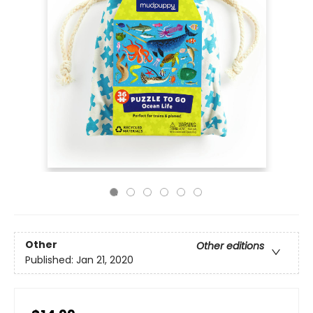
Other
Other editions
Published:
Jan 21, 2020