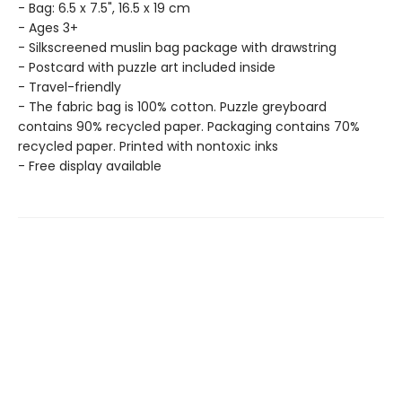
- Bag: 6.5 x 7.5", 16.5 x 19 cm
- Ages 3+
- Silkscreened muslin bag package with drawstring
- Postcard with puzzle art included inside
- Travel-friendly
- The fabric bag is 100% cotton. Puzzle greyboard
contains 90% recycled paper. Packaging contains 70%
recycled paper. Printed with nontoxic inks
- Free display available