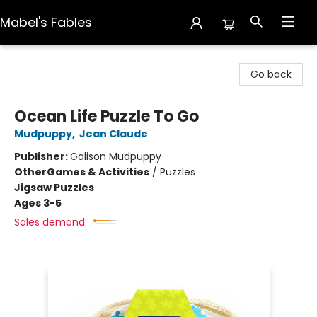
Mabel's Fables
Mabel's Fables
Go back
Ocean Life Puzzle To Go
Mudpuppy
,
Jean Claude
Publisher:
Galison Mudpuppy
Other
Games & Activities
/
Puzzles
Jigsaw Puzzles
Ages 3-5
Sales demand: