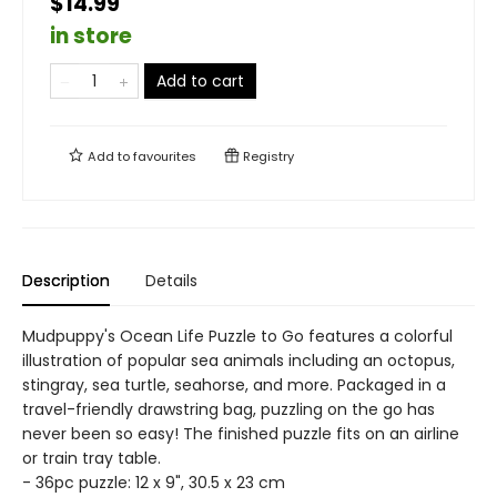
$14.99
in store
Add to cart
Add to
favourites
Registry
Description
Details
Mudpuppy's Ocean Life Puzzle to Go features a colorful
illustration of popular sea animals including an octopus,
stingray, sea turtle, seahorse, and more. Packaged in a
travel-friendly drawstring bag, puzzling on the go has
never been so easy! The finished puzzle fits on an airline
or train tray table.
- 36pc puzzle: 12 x 9", 30.5 x 23 cm