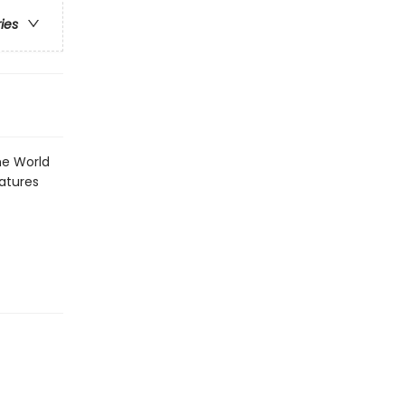
ries
he World
eatures