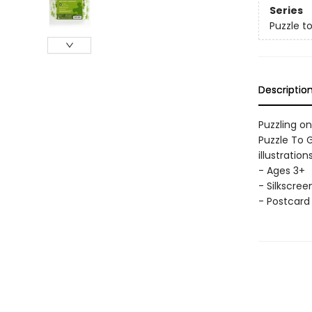
Series
Puzzle t
Descriptio
Puzzling o
Puzzle To G
illustratio
- Ages 3+
- Silkscree
- Postcard 