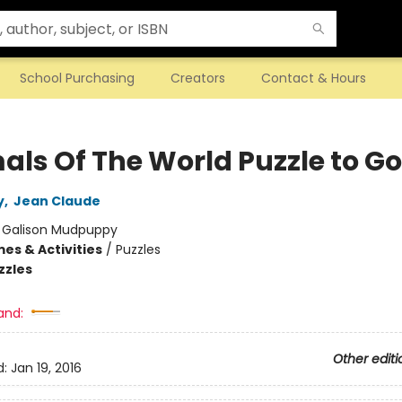
School Purchasing
Creators
Contact & Hours
als Of The World Puzzle to Go
y
,
Jean Claude
:
Galison Mudpuppy
es & Activities
/
Puzzles
zzles
and:
Other editi
d:
Jan 19, 2016