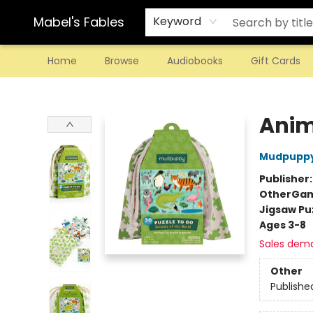
Mabel's Fables
Keyword
Home
Browse
Audiobooks
Gift Cards
Mabel's Fables
Anim
Mudpupp
Publisher
Other
Gam
Jigsaw Pu
Ages 3-8
Sales dem
Other
Publishe