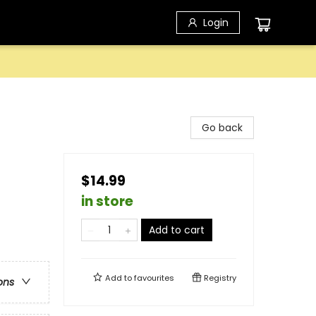
Login
Go back
$14.99
in store
Add to cart
Add to
favourites
Registry
ons