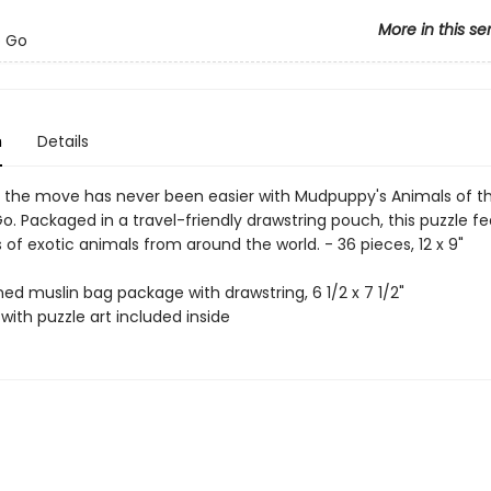
More in this se
o Go
n
Details
n the move has never been easier with Mudpuppy's Animals of t
o. Packaged in a travel-friendly drawstring pouch, this puzzle f
ns of exotic animals from around the world. - 36 pieces, 12 x 9"
ned muslin bag package with drawstring, 6 1/2 x 7 1/2"
with puzzle art included inside