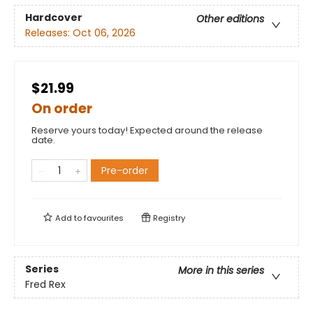
Hardcover
Other editions
Releases:
Oct 06, 2026
$21.99
On order
Reserve yours today! Expected around the release
date.
Pre-order
Add to
favourites
Registry
Series
More in this series
Fred Rex