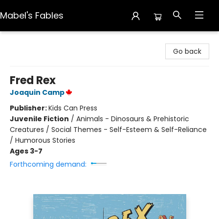
Mabel's Fables
Mabel's Fables
Go back
Fred Rex
Joaquin Camp
Publisher:
Kids Can Press
Juvenile Fiction
/
Animals - Dinosaurs & Prehistoric
Creatures / Social Themes - Self-Esteem & Self-Reliance
/ Humorous Stories
Ages 3-7
Forthcoming demand: