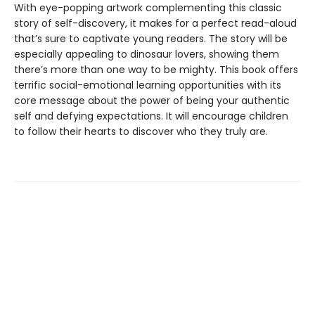
With eye-popping artwork complementing this classic
story of self-discovery, it makes for a perfect read-aloud
that’s sure to captivate young readers. The story will be
especially appealing to dinosaur lovers, showing them
there’s more than one way to be mighty. This book offers
terrific social-emotional learning opportunities with its
core message about the power of being your authentic
self and defying expectations. It will encourage children
to follow their hearts to discover who they truly are.