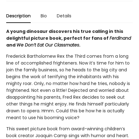
Description
Bio
Details
A young dinosaur discovers his true calling in this
delightful picture book, perfect for fans of
Ferdinand
and
We Don’t Eat Our Classmates
.
Frederick Bartholomew Rex the Third comes from a long
line of accomplished frighteners. Now it’s time for him to
join the family business, so he heads to the big city and
begins the work of terrifying the inhabitants with his
mighty roar. Only, no matter how hard he tries, nobody is
frightened. Not even a little! Dejected and worried about
disappointing his parents, Fred Rex decides to seek out
other things he might enjoy. He finds himself particularly
drawn to opera. Hmm. Could this be how he is actually
meant to use his booming voice?
This sweet picture book from award-winning children’s
book creator Joaquin Camp sings with humor and heart.