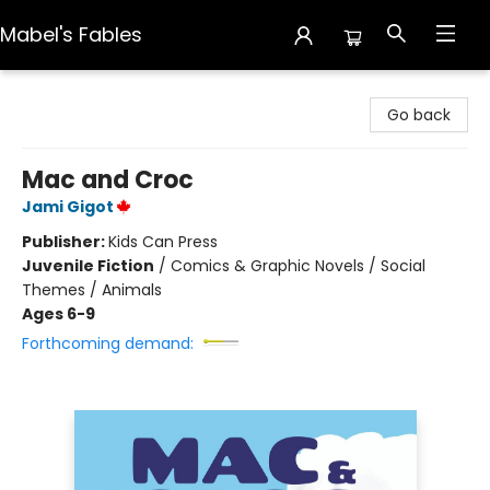
Mabel's Fables
Mabel's Fables
Go back
Mac and Croc
Jami Gigot
Publisher:
Kids Can Press
Juvenile Fiction
/
Comics & Graphic Novels / Social
Themes / Animals
Ages 6-9
Forthcoming demand: