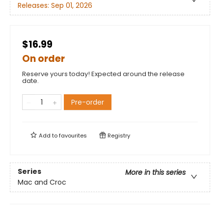
Releases:
Sep 01, 2026
$16.99
On order
Reserve yours today! Expected around the release
date.
Pre-order
Add to
favourites
Registry
Series
More in this series
Mac and Croc