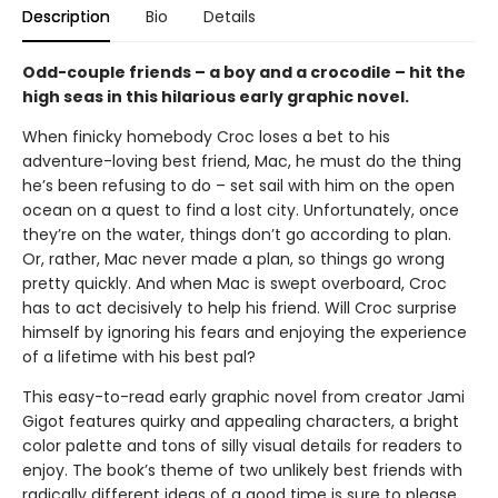
Description
Bio
Details
Odd-couple friends – a boy and a crocodile – hit the
high seas in this hilarious early graphic novel.
When finicky homebody Croc loses a bet to his
adventure-loving best friend, Mac, he must do the thing
he’s been refusing to do – set sail with him on the open
ocean on a quest to find a lost city. Unfortunately, once
they’re on the water, things don’t go according to plan.
Or, rather, Mac never made a plan, so things go wrong
pretty quickly. And when Mac is swept overboard, Croc
has to act decisively to help his friend. Will Croc surprise
himself by ignoring his fears and enjoying the experience
of a lifetime with his best pal?
This easy-to-read early graphic novel from creator Jami
Gigot features quirky and appealing characters, a bright
color palette and tons of silly visual details for readers to
enjoy. The book’s theme of two unlikely best friends with
radically different ideas of a good time is sure to please