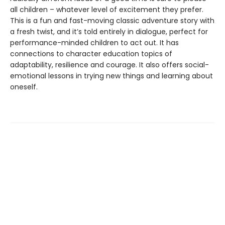
all children – whatever level of excitement they prefer.
This is a fun and fast-moving classic adventure story with
a fresh twist, and it’s told entirely in dialogue, perfect for
performance-minded children to act out. It has
connections to character education topics of
adaptability, resilience and courage. It also offers social-
emotional lessons in trying new things and learning about
oneself.