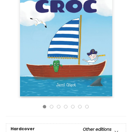
Hardcover
Other editions