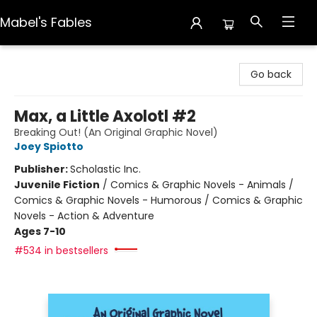
Mabel's Fables
Mabel's Fables
Go back
Max, a Little Axolotl #2
Breaking Out! (An Original Graphic Novel)
Joey Spiotto
Publisher:
Scholastic Inc.
Juvenile Fiction
/
Comics & Graphic Novels - Animals /
Comics & Graphic Novels - Humorous / Comics & Graphic
Novels - Action & Adventure
Ages 7-10
#534 in bestsellers