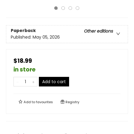
Paperback
Other editions
Published:
May 05, 2026
$18.99
in store
Add to cart
Add to
favourites
Registry