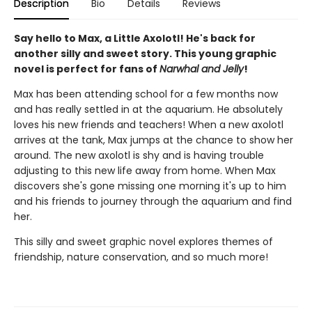
Description
Bio
Details
Reviews
Say hello to Max, a Little Axolotl! He's back for
another silly and sweet story. This young graphic
novel is perfect for fans of
Narwhal and Jelly
!
Max has been attending school for a few months now
and has really settled in at the aquarium. He absolutely
loves his new friends and teachers! When a new axolotl
arrives at the tank, Max jumps at the chance to show her
around. The new axolotl is shy and is having trouble
adjusting to this new life away from home. When Max
discovers she's gone missing one morning it's up to him
and his friends to journey through the aquarium and find
her.
This silly and sweet graphic novel explores themes of
friendship, nature conservation, and so much more!