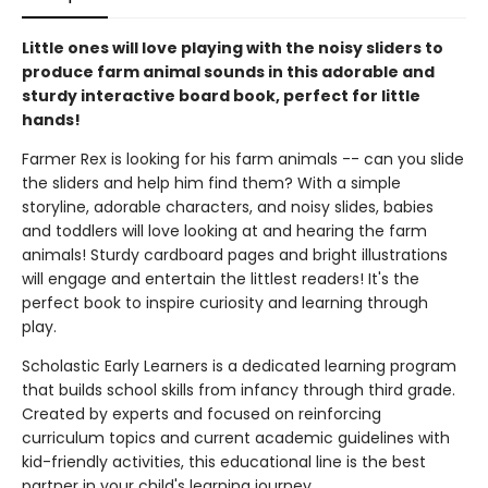
Little ones will love playing with the noisy sliders to
produce farm animal sounds in this adorable and
sturdy interactive board book, perfect for little
hands!
Farmer Rex is looking for his farm animals -- can you slide
the sliders and help him find them? With a simple
storyline, adorable characters, and noisy slides, babies
and toddlers will love looking at and hearing the farm
animals! Sturdy cardboard pages and bright illustrations
will engage and entertain the littlest readers! It's the
perfect book to inspire curiosity and learning through
play.
Scholastic Early Learners is a dedicated learning program
that builds school skills from infancy through third grade.
Created by experts and focused on reinforcing
curriculum topics and current academic guidelines with
kid-friendly activities, this educational line is the best
partner in your child's learning journey.