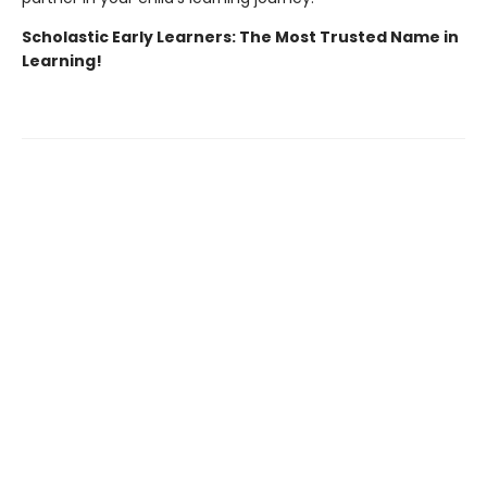
Scholastic Early Learners: The Most Trusted Name in
Learning!