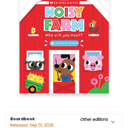
Boardbook
Other editions
Releases:
Sep 01, 2026