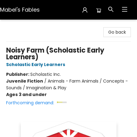
Mabel's Fables
Mabel's Fables
Go back
Noisy Farm (Scholastic Early
Learners)
Scholastic Early Learners
Publisher:
Scholastic Inc.
Juvenile Fiction
/
Animals - Farm Animals / Concepts -
Sounds / Imagination & Play
Ages 3 and under
Forthcoming demand: