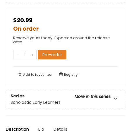
$20.99
On order
Reserve yours today! Expected around the release
date.
Pre-order
Add to
favourites
Registry
Series
More in this series
Scholastic Early Learners
Description
Bio
Details