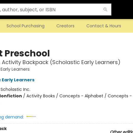
School Purchasing
Creators
Contact & Hours
t Preschool
& Activity Backpack (Scholastic Early Learners)
 Early Learners
 Early Learners
:
Scholastic Inc.
Nonfiction
/
Activity Books / Concepts - Alphabet / Concepts -
s
ng demand:
ack
Other editi