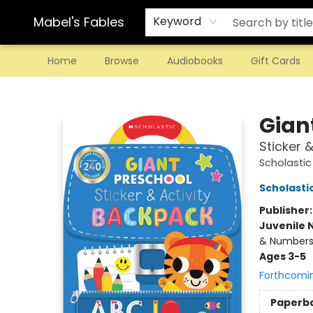
Mabel's Fables
Keyword
Home
Browse
Audiobooks
Gift Cards
Mabel's Fables
Gian
Sticker 
Scholastic
Scholastic
Publisher
Juvenile 
& Number
Ages 3-5
Forthcomi
Paperb