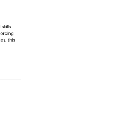
skills
forcing
es, this