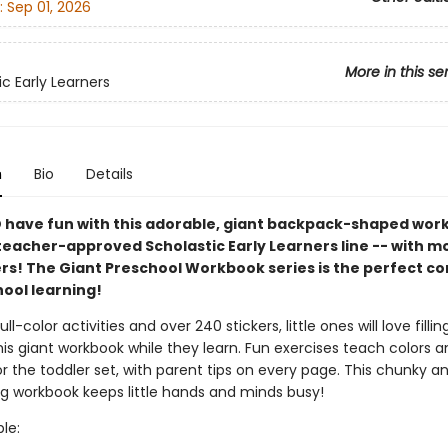
:
Sep 01, 2026
More in this se
ic Early Learners
n
Bio
Details
 have fun with this adorable, giant backpack-shaped wor
teacher-approved Scholastic Early Learners line -- with m
ers! The Giant Preschool Workbook series is the perfect 
hool learning!
full-color activities and over 240 stickers, little ones will love filli
his giant workbook while they learn. Fun exercises teach colors 
for the toddler set, with parent tips on every page. This chunky a
ng workbook keeps little hands and minds busy!
ble: