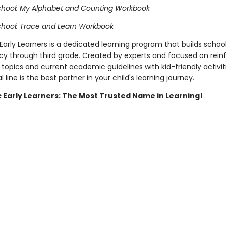
chool: My Alphabet and Counting Workbook
chool: Trace and Learn Workbook
Early Learners is a dedicated learning program that builds school 
cy through third grade. Created by experts and focused on rein
topics and current academic guidelines with kid-friendly activiti
 line is the best partner in your child's learning journey.
c Early Learners: The Most Trusted Name in Learning!