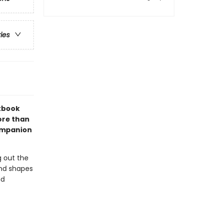
ries
kbook
ore than
companion
ng out the
and shapes
nd