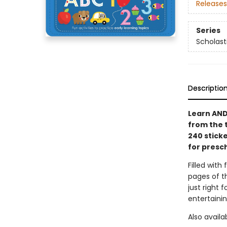
Releases
Series
Scholast
Descriptio
Learn AND
from the 
240 stick
for presc
Filled with 
pages of t
just right 
entertaini
Also availa