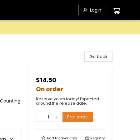
Login
Go back
$14.50
On order
Reserve yours today! Expected
 Counting
around the release date.
Pre-order
Add to
favourites
Registry
ons