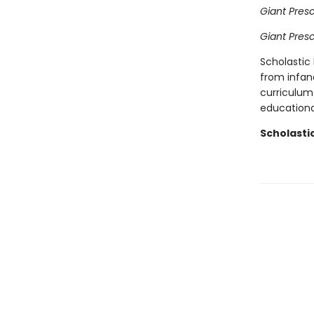
Giant Pres
Giant Pres
Scholastic 
from infan
curriculum 
educational
Scholasti