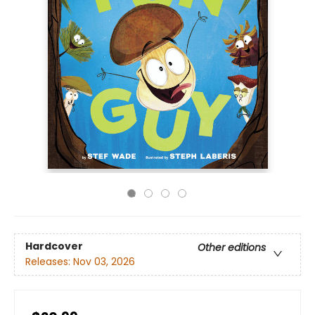
Hardcover
Other editions
Releases:
Nov 03, 2026