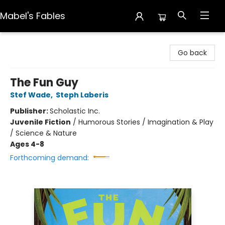
Mabel's Fables
Mabel's Fables
Go back
The Fun Guy
Stef Wade
,
Steph Laberis
Publisher:
Scholastic Inc.
Juvenile Fiction
/
Humorous Stories / Imagination & Play
/ Science & Nature
Ages 4-8
Forthcoming demand: