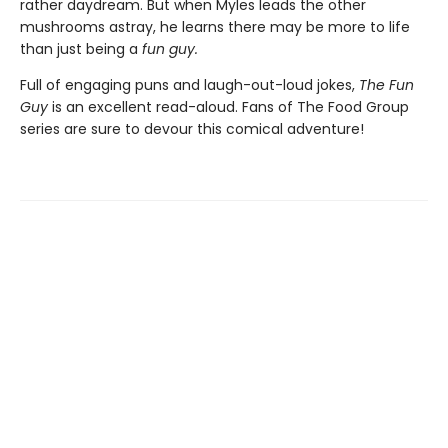
rather daydream. But when Myles leads the other
mushrooms astray, he learns there may be more to life
than just being a
f
un gu
y.
Full of engaging puns and laugh-out-loud jokes,
The Fun
Guy
is an excellent read-aloud. Fans of The Food Group
series are sure to devour this comical adventure!