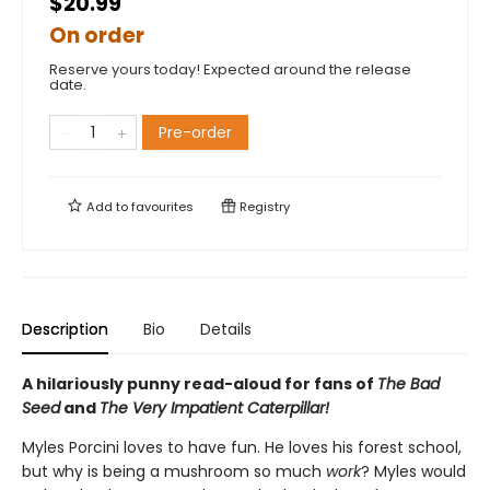
$20.99
On order
Reserve yours today! Expected around the release
date.
Pre-order
Add to
favourites
Registry
Description
Bio
Details
A hilariously punny read-aloud for fans of
The Bad
Seed
and
The Very Impatient Caterpillar!
Myles Porcini loves to have fun. He loves his forest school,
but why is being a mushroom so much
work
? Myles would