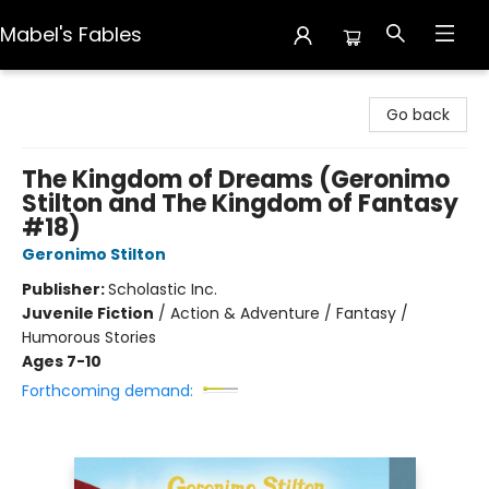
Mabel's Fables
Mabel's Fables
Go back
The Kingdom of Dreams (Geronimo
Stilton and The Kingdom of Fantasy
#18)
Geronimo Stilton
Publisher:
Scholastic Inc.
Juvenile Fiction
/
Action & Adventure / Fantasy /
Humorous Stories
Ages 7-10
Forthcoming demand: