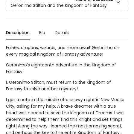
Geronimo Stilton and the Kingdom of Fantasy
Description
Bio
Details
Fairies, dragons, wizards, and more await Geronimo on
every magical Kingdom of Fantasy adventure!
Geronimo’s eighteenth adventure in the Kingdom of
Fantasy!
I, Geronimo Stilton, must return to the Kingdom of
Fantasy to solve another mystery!
I got a note in the middle of a snowy night in New Mouse
City, asking for my help. A brave dreamer with a true
heart was needed to save the Kingdom of Dreams. I was
determined to help them find this knight and set things
right! Along the way I learned the most amazing secret,
and perhaps the key to the entire Kingdom of Fantasy…