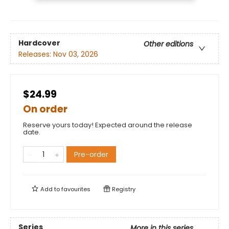
Hardcover
Other editions
Releases:
Nov 03, 2026
$24.99
On order
Reserve yours today! Expected around the release
date.
Pre-order
Add to
favourites
Registry
Series
More in this series