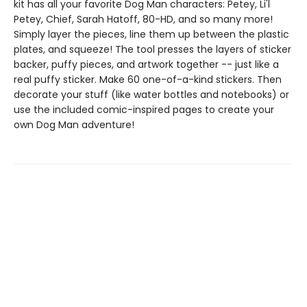
kit has all your favorite Dog Man characters: Petey, Li'l
Petey, Chief, Sarah Hatoff, 80-HD, and so many more!
Simply layer the pieces, line them up between the plastic
plates, and squeeze! The tool presses the layers of sticker
backer, puffy pieces, and artwork together -- just like a
real puffy sticker. Make 60 one-of-a-kind stickers. Then
decorate your stuff (like water bottles and notebooks) or
use the included comic-inspired pages to create your
own Dog Man adventure!