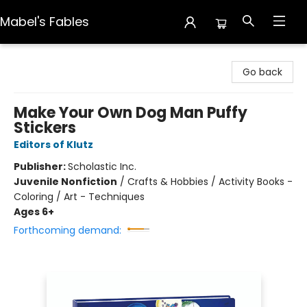
Mabel's Fables
Mabel's Fables
Go back
Make Your Own Dog Man Puffy
Stickers
Editors of Klutz
Publisher:
Scholastic Inc.
Juvenile Nonfiction
/
Crafts & Hobbies / Activity Books -
Coloring / Art - Techniques
Ages 6+
Forthcoming demand: