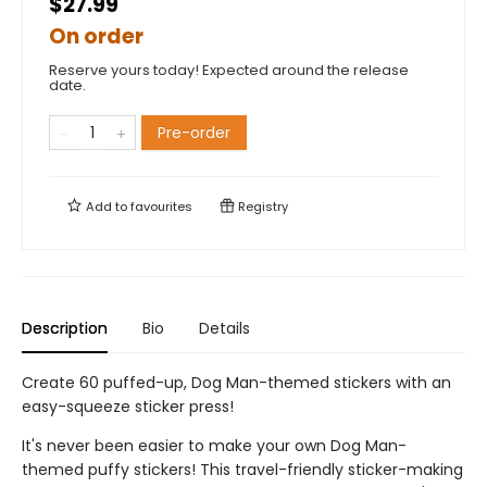
$27.99
On order
Reserve yours today! Expected around the release
date.
Pre-order
Add to
favourites
Registry
Description
Bio
Details
Create 60 puffed-up, Dog Man-themed stickers with an
easy-squeeze sticker press!
It's never been easier to make your own Dog Man-
themed puffy stickers! This travel-friendly sticker-making