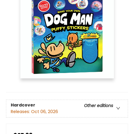
Hardcover
Other editions
Releases:
Oct 06, 2026