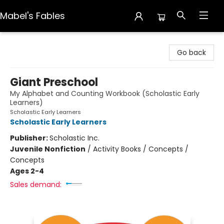
Mabel's Fables
Mabel's Fables
Go back
Giant Preschool
My Alphabet and Counting Workbook (Scholastic Early
Learners)
Scholastic Early Learners
Scholastic Early Learners
Publisher:
Scholastic Inc.
Juvenile Nonfiction
/
Activity Books / Concepts /
Concepts
Ages 2-4
Sales demand: