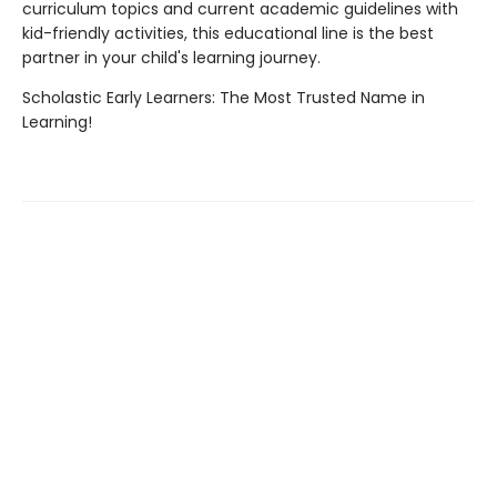
curriculum topics and current academic guidelines with
kid-friendly activities, this educational line is the best
partner in your child's learning journey.
Scholastic Early Learners: The Most Trusted Name in
Learning!