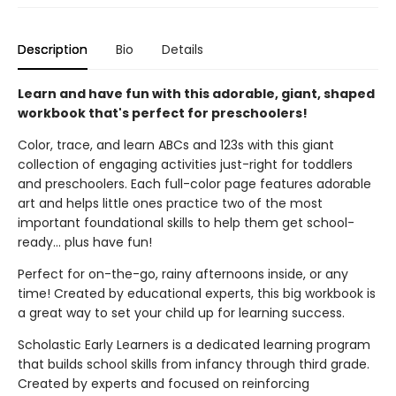
Description
Bio
Details
Learn and have fun with this adorable, giant, shaped
workbook that's perfect for preschoolers!
Color, trace, and learn ABCs and 123s with this giant
collection of engaging activities just-right for toddlers
and preschoolers. Each full-color page features adorable
art and helps little ones practice two of the most
important foundational skills to help them get school-
ready... plus have fun!
Perfect for on-the-go, rainy afternoons inside, or any
time! Created by educational experts, this big workbook is
a great way to set your child up for learning success.
Scholastic Early Learners is a dedicated learning program
that builds school skills from infancy through third grade.
Created by experts and focused on reinforcing