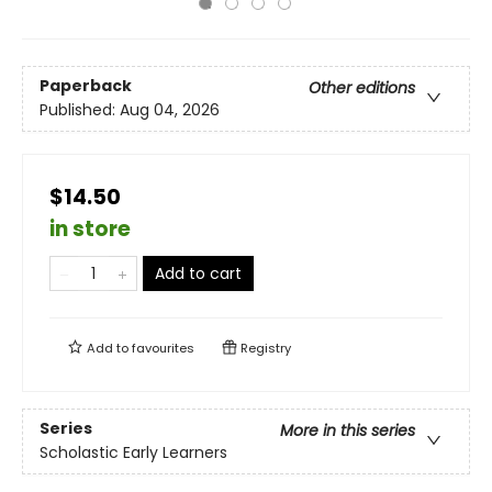
Paperback
Other editions
Published:
Aug 04, 2026
$14.50
in store
Add to cart
Add to
favourites
Registry
Series
More in this series
Scholastic Early Learners