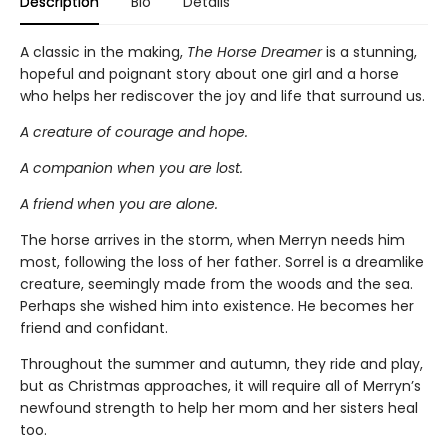
Description
Bio
Details
A classic in the making,
The Horse Dreamer
is a stunning,
hopeful and poignant story about one girl and a horse
who helps her rediscover the joy and life that surround us.
A creature of courage and hope.
A companion when you are lost.
A friend when you are alone.
The horse arrives in the storm, when Merryn needs him
most, following the loss of her father. Sorrel is a dreamlike
creature, seemingly made from the woods and the sea.
Perhaps she wished him into existence. He becomes her
friend and confidant.
Throughout the summer and autumn, they ride and play,
but as Christmas approaches, it will require all of Merryn’s
newfound strength to help her mom and her sisters heal
too.