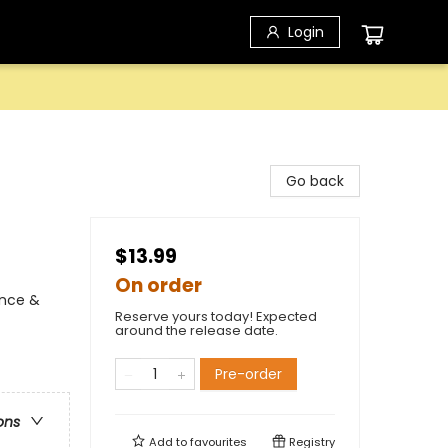
Login
Go back
$13.99
On order
ence &
Reserve yours today! Expected
around the release date.
Pre-order
ons
Add to
favourites
Registry