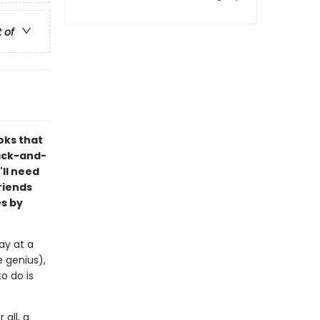
t of
oks that
lack-and-
'll need
riends
s by
ay at a
 genius),
o do is
 all, a