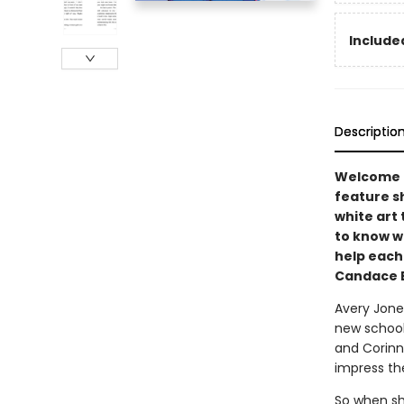
Included
Descriptio
Welcome t
feature sh
white art 
to know w
help each
Candace B
Avery Jones
new school
and Corinne
impress t
So when she