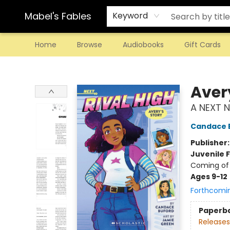
Mabel's Fables
Keyword
Home
Browse
Audiobooks
Gift Cards
Mabel's Fables
Aver
A NEXT N
Candace 
Publisher
Juvenile F
Coming of 
Ages 9-12
Forthcomi
Paperb
Releases