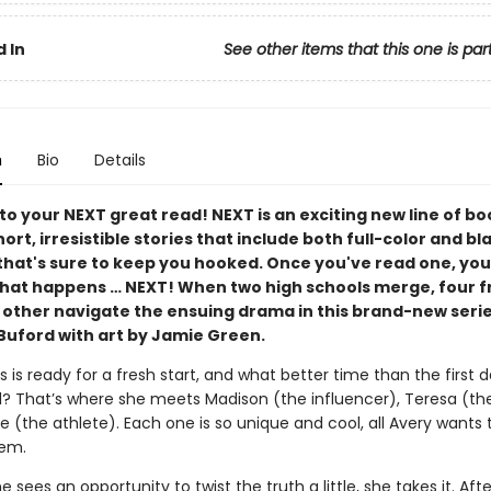
 In
See other items that this one is par
n
Bio
Details
o your NEXT great read! NEXT is an exciting new line of bo
ort, irresistible stories that include both full-color and b
that's sure to keep you hooked. Once you've read one, you
hat happens … NEXT! When two high schools merge, four f
 other navigate the ensuing drama in this brand-new serie
uford with art by Jamie Green.
 is ready for a fresh start, and what better time than the first d
? That’s where she meets Madison (the influ­encer), Teresa (the
 (the athlete). Each one is so unique and cool, all Avery wants t
hem.
 sees an opportunity to twist the truth a little, she takes it. After