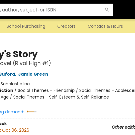
School Purchasing
Creators
Contact & Hours
y's Story
ovel (Rival High #1)
Buford
,
Jamie Green
:
Scholastic Inc.
iction
/
Social Themes - Friendship / Social Themes - Adolesc
Age / Social Themes - Self-Esteem & Self-Reliance
ng demand:
ack
Other editi
:
Oct 06, 2026