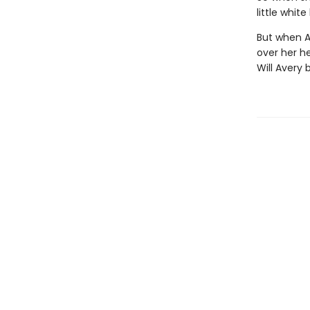
little whit
But when A
over her he
Will Avery 