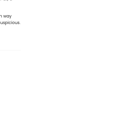
in way
suspicious.