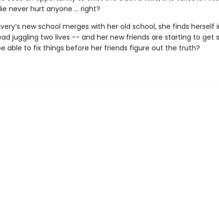
e lie never hurt anyone … right?
very’s new school merges with her old school, she finds herself 
ad juggling two lives -- and her new friends are starting to get 
be able to fix things before her friends figure out the truth?