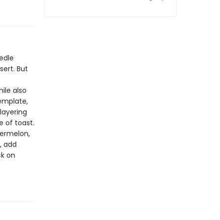
edle
sert. But
ile also
template,
 layering
 of toast.
termelon,
, add
ck on