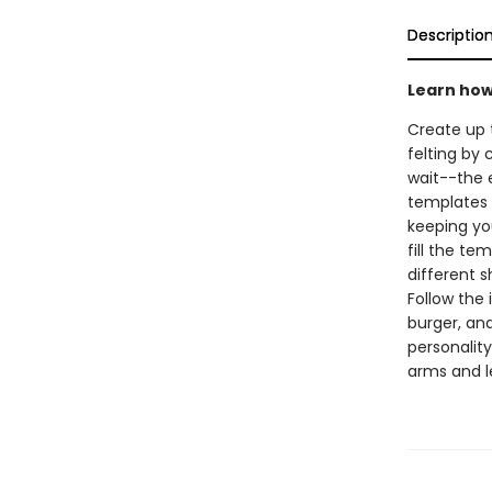
Descriptio
Learn how 
Create up 
felting by 
wait--the 
templates t
keeping you
fill the te
different s
Follow the 
burger, an
personality
arms and le