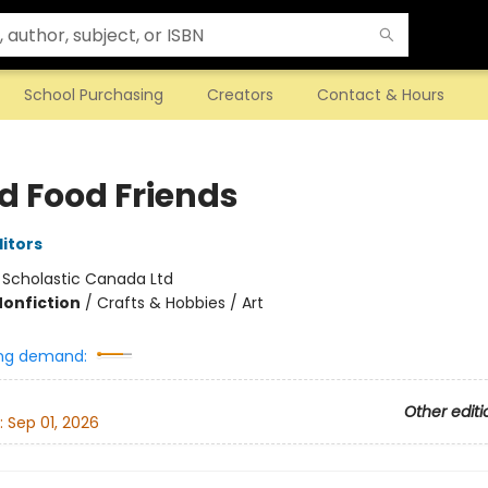
School Purchasing
Creators
Contact & Hours
ed Food Friends
ditors
:
Scholastic Canada Ltd
Nonfiction
/
Crafts & Hobbies / Art
ng demand:
Other editi
:
Sep 01, 2026