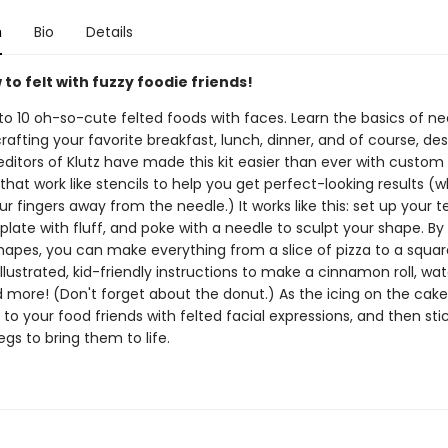
n
Bio
Details
to felt with fuzzy foodie friends!
to 10 oh-so-cute felted foods with faces. Learn the basics of ne
crafting your favorite breakfast, lunch, dinner, and of course, des
editors of Klutz have made this kit easier than ever with custom
hat work like stencils to help you get perfect-looking results (wh
r fingers away from the needle.) It works like this: set up your 
mplate with fluff, and poke with a needle to sculpt your shape. By
hapes, you can make everything from a slice of pizza to a square
illustrated, kid-friendly instructions to make a cinnamon roll, wa
d more! (Don't forget about the donut.) As the icing on the cake
 to your food friends with felted facial expressions, and then sti
gs to bring them to life.