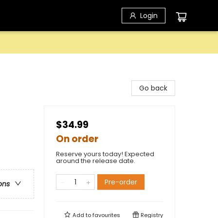
Login
Go back
$34.99
On order
Reserve yours today! Expected
around the release date.
Pre-order
ons
Add to
favourites
Registry