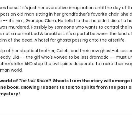
ces herself it's just her overactive imagination until the day of t
ots an old man sitting in her grandfather's favorite chair. She 
 -- it's him, Grandpa Clem. He tells Lila that he didn't die of a h
 was murdered. Possibly by someone who wants to control the in
s not a normal bed & breakfast: it's a portal between the land of 
lm of the dead. A hotel for ghosts passing onto the afterlife.
elp of her skeptical brother, Caleb, and their new ghost-obsesse
eddy, Lila -- the girl who's vowed to be less dramatic -- must 
ther's killer AND stop the evil spirits desperate to make their w
uman world.
 world of
The Last Resort
! Ghosts from the story will emerge
he book, allowing readers to talk to spirits from the past 
 mystery!