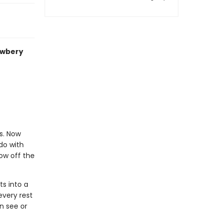
ewbery
s. Now
do with
ow off the
ts into a
every rest
n see or