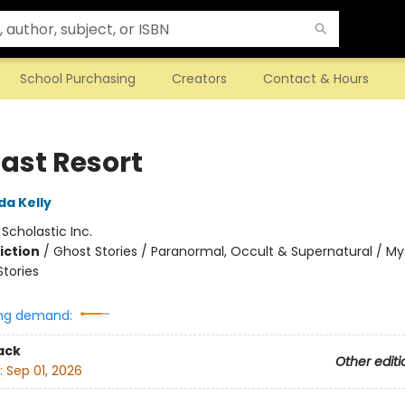
School Purchasing
Creators
Contact & Hours
Last Resort
da Kelly
:
Scholastic Inc.
iction
/
Ghost Stories / Paranormal, Occult & Supernatural / My
Stories
ng demand:
ack
Other editi
:
Sep 01, 2026