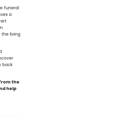
he funeral
does a
eart
n.
the living
d
uncover
ay back
 from the
and help