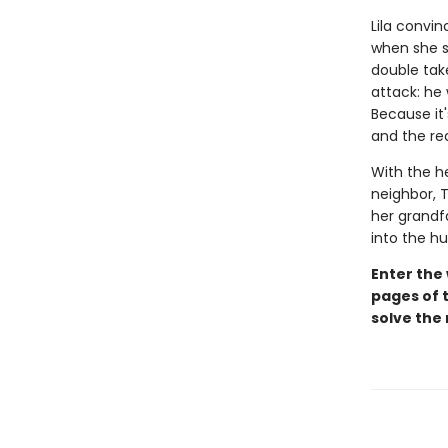
Lila convin
when she sp
double take
attack: he
Because it'
and the rea
With the h
neighbor, T
her grandfa
into the h
Enter the
pages of t
solve the