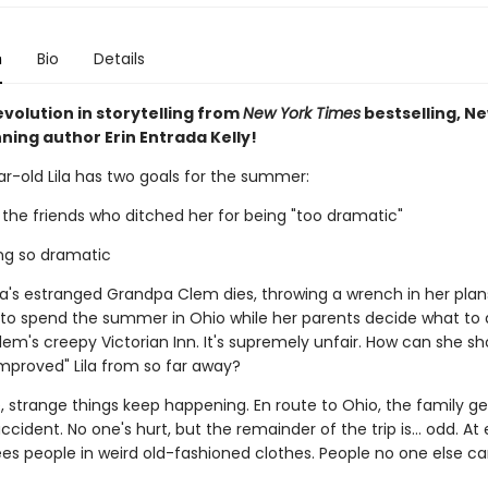
n
Bio
Details
volution in storytelling from
New York Times
bestselling, N
ning author Erin Entrada Kelly!
r-old Lila has two goals for the summer:
 the friends who ditched her for being "too dramatic"
ing so dramatic
ila's estranged Grandpa Clem dies, throwing a wrench in her plan
e to spend the summer in Ohio while her parents decide what to 
em's creepy Victorian Inn. It's supremely unfair. How can she sh
mproved" Lila from so far away?
 strange things keep happening. En route to Ohio, the family ge
ccident. No one's hurt, but the remainder of the trip is... odd. At 
sees people in weird old-fashioned clothes. People no one else ca