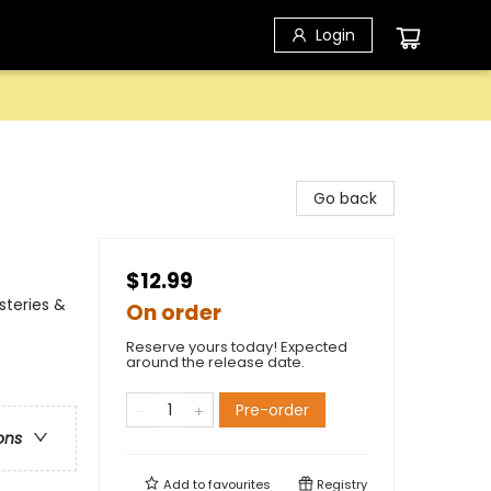
Login
Go back
$12.99
steries &
On order
Reserve yours today! Expected
around the release date.
Pre-order
ons
Add to
favourites
Registry