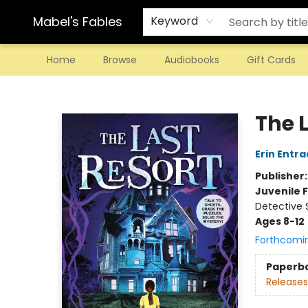
Mabel's Fables
Keyword
Home
Browse
Audiobooks
Gift Cards
Mabel's Fables
The 
Erin Entra
Publisher
Juvenile F
Detective 
Ages 8-12
Forthcomi
Paperb
Releases