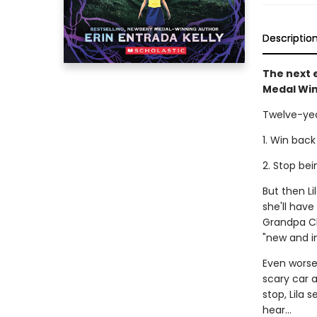
Descriptio
The next e
Medal Win
Twelve-yea
1. Win back
2. Stop be
But then L
she'll hav
Grandpa Cl
"new and i
Even worse,
scary car a
stop, Lila 
hear...