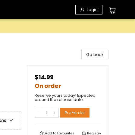
Login
Go back
$14.99
On order
Reserve yours today! Expected
around the release date.
Pre-order
ons
Add to
favourites
Registry