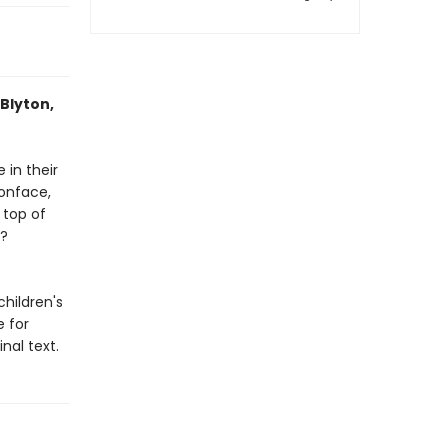
 Blyton,
 in their
oonface,
 top of
y?
children's
 for
nal text.