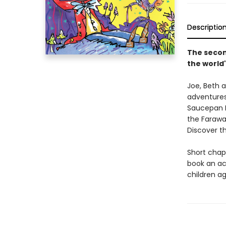
Descriptio
The secon
the world'
Joe, Beth a
adventures
Saucepan M
the Farawa
Discover t
Short chapt
book an ac
children ag