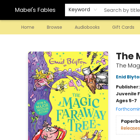
Mabel's Fables
Keyword
Home
Browse
Audiobooks
Gift Cards
Mabel's Fables
The 
The Magi
Enid Blyto
Publisher
Juvenile F
Ages 5-7
Forthcomi
Paperb
Releases