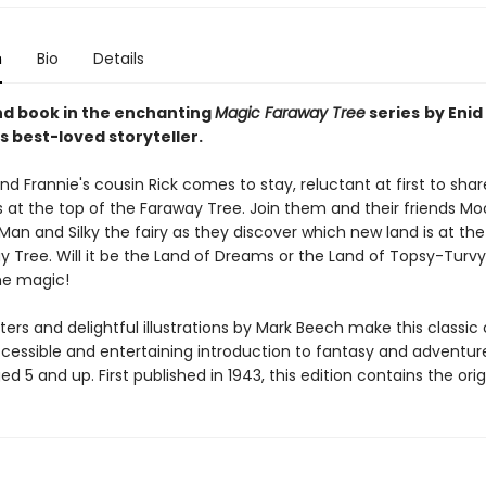
n
Bio
Details
d book in the enchanting
Magic Faraway Tree
series
by Enid
s best-loved storyteller.
nd Frannie's cousin Rick comes to stay, reluctant at first to share
 at the top of the Faraway Tree. Join them and their friends M
an and Silky the fairy as they discover which new land is at the
y Tree. Will it be the Land of Dreams or the Land of Topsy-Turv
he magic!
ers and delightful illustrations by Mark Beech make this classic 
cessible and entertaining introduction to fantasy and adventure
ed 5 and up. First published in 1943, this edition contains the origi