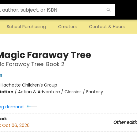
School Purchasing
Creators
Contact & Hours
Magic Faraway Tree
c Faraway Tree: Book 2
n
:
Hachette Children's Group
iction
/
Action & Adventure / Classics / Fantasy
ng demand:
ack
Other editi
:
Oct 06, 2026