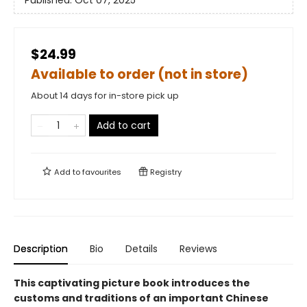
Published:
Oct 07, 2025
$24.99
Available to order (not in store)
About 14 days for in-store pick up
Add to cart
Add to
favourites
Registry
Description
Bio
Details
Reviews
This captivating picture book introduces the
customs and traditions of an important Chinese