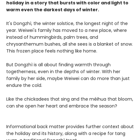
holiday in a story that bursts with color and light to
warm even the darkest days of winter.
It's Dongzhì, the winter solstice, the longest night of the
year. Weiwei's family has moved to a new place, where
instead of hummingbirds, palm trees, and
chrysanthemum bushes, all she sees is a blanket of snow.
This frozen place feels nothing like home.
But Dongzhì is all about finding warmth through
togetherness, even in the depths of winter. With her
family by her side, maybe Weiwei can do more than just
endure the cold.
Like the chickadees that sing and the méihua that bloom,
can she open her heart and embrace the season?
Informational back matter provides further context about
the holiday and its history, along with a recipe for tang