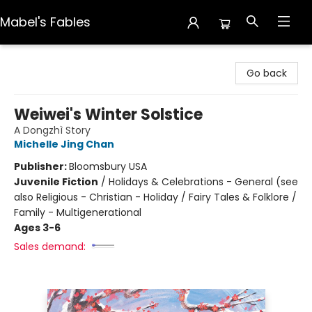
Mabel's Fables
Mabel's Fables
Go back
Weiwei's Winter Solstice
A Dongzhì Story
Michelle Jing Chan
Publisher:
Bloomsbury USA
Juvenile Fiction
/
Holidays & Celebrations - General (see
also Religious - Christian - Holiday / Fairy Tales & Folklore /
Family - Multigenerational
Ages 3-6
Sales demand: