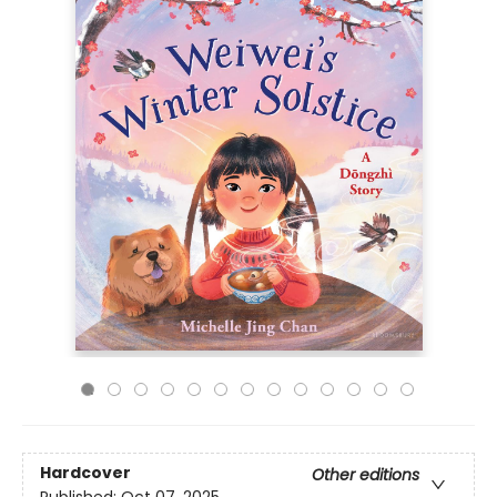
Hardcover
Other editions