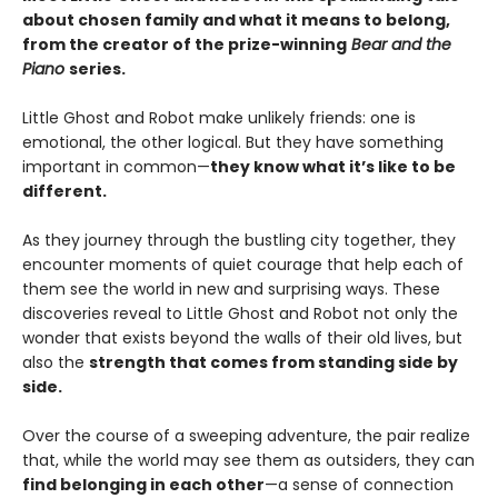
about chosen family and what it means to belong,
from the creator of the prize-winning
Bear and the
Piano
series.
Little Ghost and Robot make unlikely friends: one is
emotional, the other logical. But they have something
important in common—
they know what it’s like to be
different.
As they journey through the bustling city together, they
encounter moments of quiet courage that help each of
them see the world in new and surprising ways. These
discoveries reveal to Little Ghost and Robot not only the
wonder that exists beyond the walls of their old lives, but
also the
strength that comes from standing side by
side.
Over the course of a sweeping adventure, the pair realize
that, while the world may see them as outsiders, they can
find belonging in each other
—a sense of connection