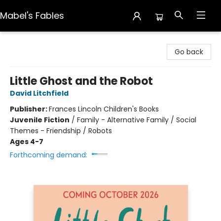
Mabel's Fables
Mabel's Fables
Go back
Little Ghost and the Robot
David Litchfield
Publisher:
Frances Lincoln Children's Books
Juvenile Fiction
/
Family - Alternative Family / Social
Themes - Friendship / Robots
Ages 4-7
Forthcoming demand: