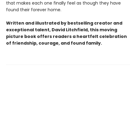
that makes each one finally feel as though they have
found their forever home.
Written and illustrated by bestselling creator and
exceptional talent, David Litchfield, this moving
picture book offers readers a heartfelt celebration
of friendship, courage, and found family.