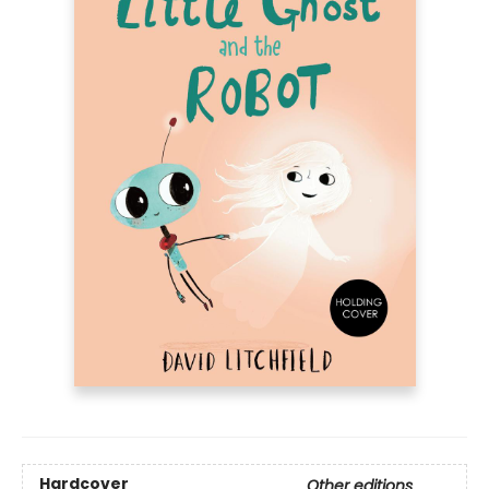
Hardcover
Other editions