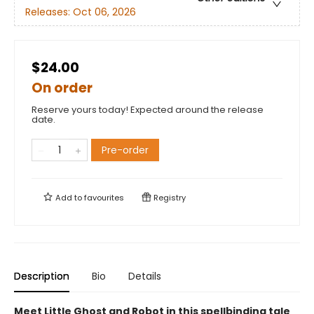
Releases:
Oct 06, 2026
$24.00
On order
Reserve yours today! Expected around the release
date.
Pre-order
Add to
favourites
Registry
Description
Bio
Details
Meet Little Ghost and Robot in this spellbinding tale