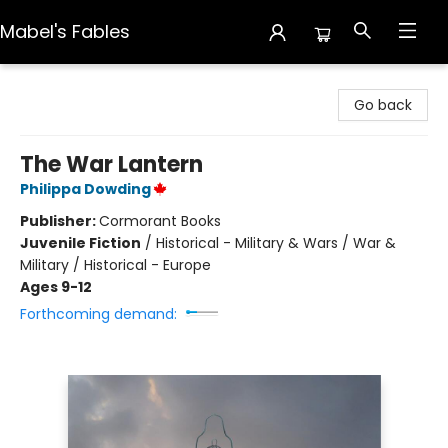
Mabel's Fables
Mabel's Fables
Go back
The War Lantern
Philippa Dowding
Publisher:
Cormorant Books
Juvenile Fiction
/
Historical - Military & Wars / War &
Military / Historical - Europe
Ages 9-12
Forthcoming demand: