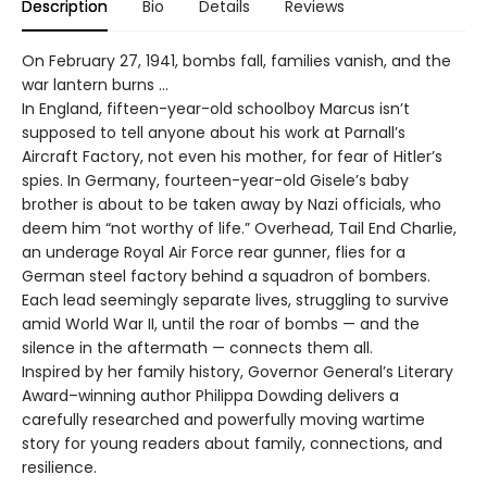
Description
Bio
Details
Reviews
On February 27, 1941, bombs fall, families vanish, and the
war lantern burns …
In England, fifteen-year-old schoolboy Marcus isn’t
supposed to tell anyone about his work at Parnall’s
Aircraft Factory, not even his mother, for fear of Hitler’s
spies. In Germany, fourteen-year-old Gisele’s baby
brother is about to be taken away by Nazi officials, who
deem him “not worthy of life.” Overhead, Tail End Charlie,
an underage Royal Air Force rear gunner, flies for a
German steel factory behind a squadron of bombers.
Each lead seemingly separate lives, struggling to survive
amid World War II, until the roar of bombs — and the
silence in the aftermath — connects them all.
Inspired by her family history, Governor General’s Literary
Award–winning author Philippa Dowding delivers a
carefully researched and powerfully moving wartime
story for young readers about family, connections, and
resilience.