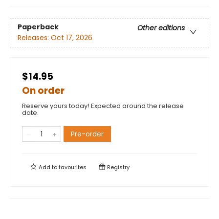
Paperback
Other editions
Releases:
Oct 17, 2026
$14.95
On order
Reserve yours today! Expected around the release
date.
Pre-order
Add to
favourites
Registry