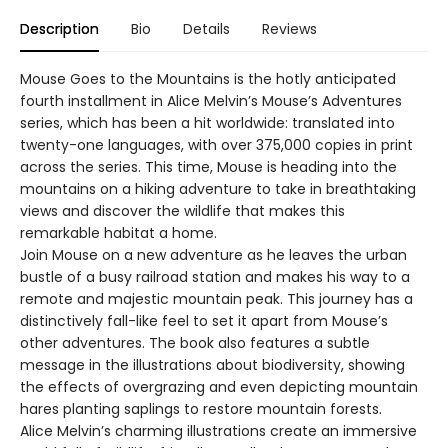
Description
Bio
Details
Reviews
Mouse Goes to the Mountains is the hotly anticipated
fourth installment in Alice Melvin’s Mouse’s Adventures
series, which has been a hit worldwide: translated into
twenty-one languages, with over 375,000 copies in print
across the series. This time, Mouse is heading into the
mountains on a hiking adventure to take in breathtaking
views and discover the wildlife that makes this
remarkable habitat a home.
Join Mouse on a new adventure as he leaves the urban
bustle of a busy railroad station and makes his way to a
remote and majestic mountain peak. This journey has a
distinctively fall-like feel to set it apart from Mouse’s
other adventures. The book also features a subtle
message in the illustrations about biodiversity, showing
the effects of overgrazing and even depicting mountain
hares planting saplings to restore mountain forests.
Alice Melvin’s charming illustrations create an immersive