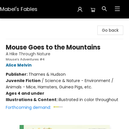
Mabel's Fables
Mabel's Fables
Go back
Mouse Goes to the Mountains
A Hike Through Nature
Mouse’s Adventures #4
Alice Melvin
Publisher:
Thames & Hudson
Juvenile Fiction
/
Science & Nature - Environment /
Animals - Mice, Hamsters, Guinea Pigs, etc.
Ages 4 and under
Illustrations & Content:
illustrated in color throughout
Forthcoming demand: