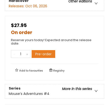
Hardcover
Other editions
Releases:
Oct 06, 2026
$27.95
On order
Reserve yours today! Expected around the release
date.
Pre-order
Add to
favourites
Registry
Series
More in this series
Mouse’s Adventures
#4