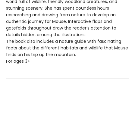
world full of wildlife, friendly woodland creatures, and
stunning scenery. She has spent countless hours
researching and drawing from nature to develop an
authentic journey for Mouse. Interactive flaps and
gatefolds throughout draw the reader’s attention to
details hidden among the illustrations.
The book also includes a nature guide with fascinating
facts about the different habitats and wildlife that Mouse
finds on his trip up the mountain.
For ages 3+