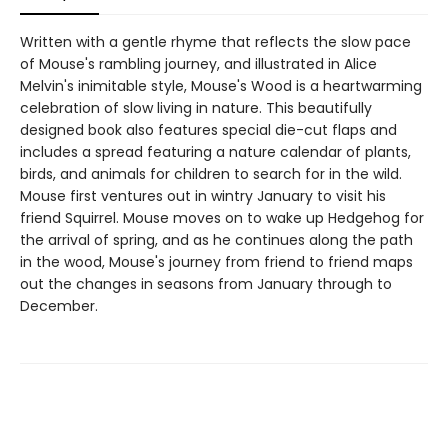
Written with a gentle rhyme that reflects the slow pace
of Mouse's rambling journey, and illustrated in Alice
Melvin's inimitable style, Mouse's Wood is a heartwarming
celebration of slow living in nature. This beautifully
designed book also features special die-cut flaps and
includes a spread featuring a nature calendar of plants,
birds, and animals for children to search for in the wild.
Mouse first ventures out in wintry January to visit his
friend Squirrel. Mouse moves on to wake up Hedgehog for
the arrival of spring, and as he continues along the path
in the wood, Mouse's journey from friend to friend maps
out the changes in seasons from January through to
December.