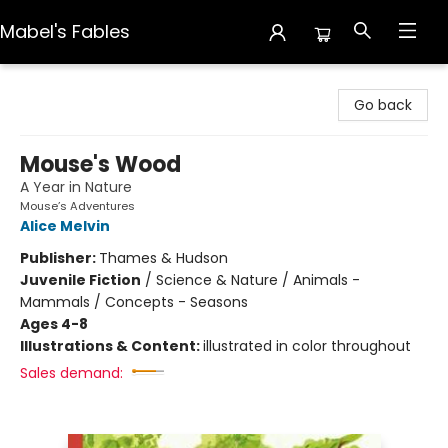
Mabel's Fables
Mabel's Fables
Go back
Mouse's Wood
A Year in Nature
Mouse’s Adventures
Alice Melvin
Publisher:
Thames & Hudson
Juvenile Fiction
/
Science & Nature / Animals -
Mammals / Concepts - Seasons
Ages 4-8
Illustrations & Content:
illustrated in color throughout
Sales demand: