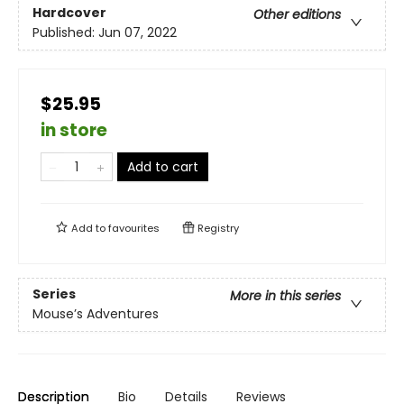
Hardcover
Other editions
Published:
Jun 07, 2022
$25.95
in store
Add to cart
Add to
favourites
Registry
Series
More in this series
Mouse’s Adventures
Description
Bio
Details
Reviews