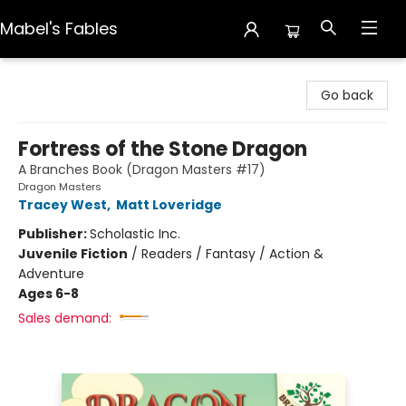
Mabel's Fables
Mabel's Fables
Go back
Fortress of the Stone Dragon
A Branches Book (Dragon Masters #17)
Dragon Masters
Tracey West
,
Matt Loveridge
Publisher:
Scholastic Inc.
Juvenile Fiction
/
Readers / Fantasy / Action &
Adventure
Ages 6-8
Sales demand: