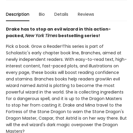
Description
Bio
Details
Reviews
Drake has to stop an evil wizard in this action-
packed,
New York Times
bestselling series!
Pick a book. Grow a Reader!This series is part of
Scholastic's early chapter book line, Branches, aimed at
newly independent readers. With easy-to-read text, high-
interest content, fast-paced plots, and illustrations on
every page, these books will boost reading confidence
and stamina. Branches books help readers grow!An evil
wizard named Astrid is plotting to become the most
powerful wizard in the world. She is collecting ingredients
for a dangerous spell, and it is up to the Dragon Masters
to stop her from casting it. Drake and Mina travel to the
Fortress of the Stone Dragon to warn the Stone Dragon's
Dragon Master, Caspar, that Astrid is on her way there. But
will the evil wizard's dark magic overpower the Dragon
Masters?