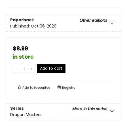
Paperback
Other editions
Published:
Oct 06, 2020
$8.99
in store
Add to cart
Add to
favourites
Registry
Series
More in this series
Dragon Masters