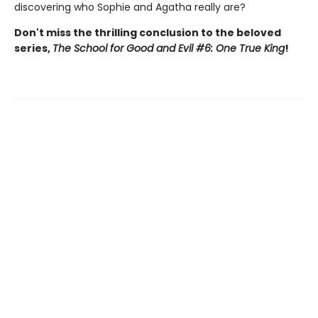
discovering who Sophie and Agatha really are?
Don't miss the thrilling conclusion to the beloved
series,
The School for Good and Evil #6: One True King
!