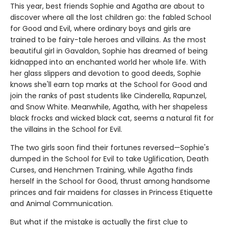
This year, best friends Sophie and Agatha are about to
discover where all the lost children go: the fabled School
for Good and Evil, where ordinary boys and girls are
trained to be fairy-tale heroes and villains. As the most
beautiful girl in Gavaldon, Sophie has dreamed of being
kidnapped into an enchanted world her whole life. With
her glass slippers and devotion to good deeds, Sophie
knows she'll earn top marks at the School for Good and
join the ranks of past students like Cinderella, Rapunzel,
and Snow White. Meanwhile, Agatha, with her shapeless
black frocks and wicked black cat, seems a natural fit for
the villains in the School for Evil.
The two girls soon find their fortunes reversed—Sophie's
dumped in the School for Evil to take Uglification, Death
Curses, and Henchmen Training, while Agatha finds
herself in the School for Good, thrust among handsome
princes and fair maidens for classes in Princess Etiquette
and Animal Communication.
But what if the mistake is actually the first clue to