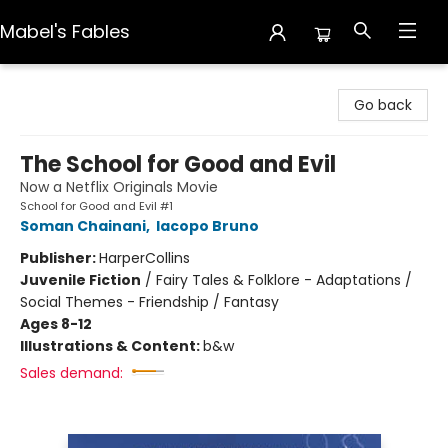
Mabel's Fables
Mabel's Fables
Go back
The School for Good and Evil
Now a Netflix Originals Movie
School for Good and Evil #1
Soman Chainani
,
Iacopo Bruno
Publisher:
HarperCollins
Juvenile Fiction
/
Fairy Tales & Folklore - Adaptations /
Social Themes - Friendship / Fantasy
Ages 8-12
Illustrations & Content:
b&w
Sales demand: