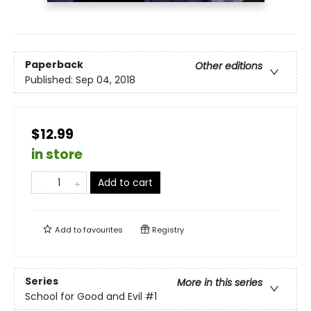
Paperback
Other editions
Published:
Sep 04, 2018
$12.99
in store
Add to cart
Add to
favourites
Registry
Series
More in this series
School for Good and Evil
#1