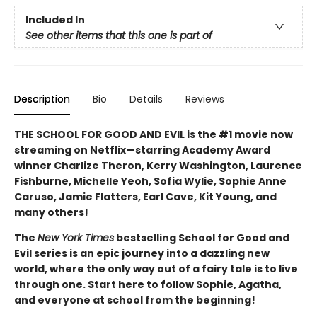
Included In
See other items that this one is part of
Description
Bio
Details
Reviews
THE SCHOOL FOR GOOD AND EVIL is the #1 movie now
streaming on Netflix—starring Academy Award
winner Charlize Theron, Kerry Washington, Laurence
Fishburne, Michelle Yeoh, Sofia Wylie, Sophie Anne
Caruso, Jamie Flatters, Earl Cave, Kit Young, and
many others!
The
New York Times
bestselling School for Good and
Evil series is an epic journey into a dazzling new
world, where the only way out of a fairy tale is to live
through one. Start here to follow Sophie, Agatha,
and everyone at school from the beginning!