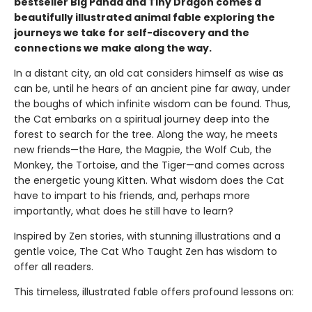
bestseller Big Panda and Tiny Dragon comes a
beautifully illustrated animal fable exploring the
journeys we take for self-discovery and the
connections we make along the way.
In a distant city, an old cat considers himself as wise as
can be, until he hears of an ancient pine far away, under
the boughs of which infinite wisdom can be found. Thus,
the Cat embarks on a spiritual journey deep into the
forest to search for the tree. Along the way, he meets
new friends—the Hare, the Magpie, the Wolf Cub, the
Monkey, the Tortoise, and the Tiger—and comes across
the energetic young Kitten. What wisdom does the Cat
have to impart to his friends, and, perhaps more
importantly, what does he still have to learn?
Inspired by Zen stories, with stunning illustrations and a
gentle voice, The Cat Who Taught Zen has wisdom to
offer all readers.
This timeless, illustrated fable offers profound lessons on: