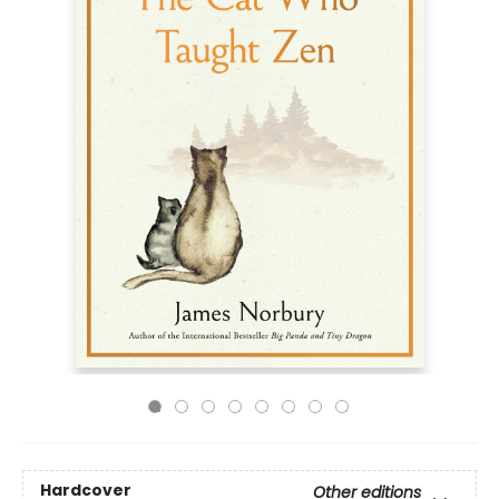
Hardcover
Other editions