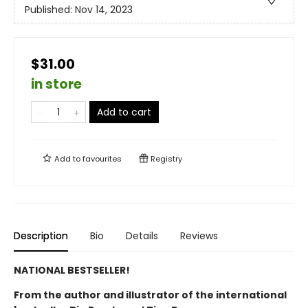
Published:
Nov 14, 2023
$31.00
in store
Add to cart
Add to
favourites
Registry
Description
Bio
Details
Reviews
NATIONAL BESTSELLER!
From the author and illustrator of the international