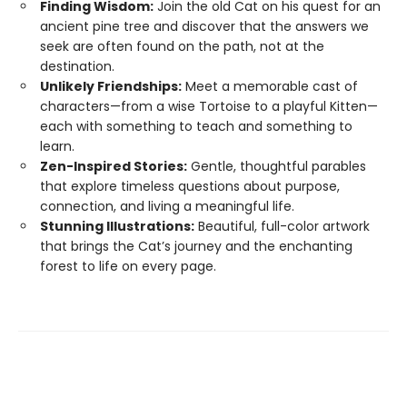
Finding Wisdom:
Join the old Cat on his quest for an
ancient pine tree and discover that the answers we
seek are often found on the path, not at the
destination.
Unlikely Friendships:
Meet a memorable cast of
characters—from a wise Tortoise to a playful Kitten—
each with something to teach and something to
learn.
Zen-Inspired Stories:
Gentle, thoughtful parables
that explore timeless questions about purpose,
connection, and living a meaningful life.
Stunning Illustrations:
Beautiful, full-color artwork
that brings the Cat’s journey and the enchanting
forest to life on every page.