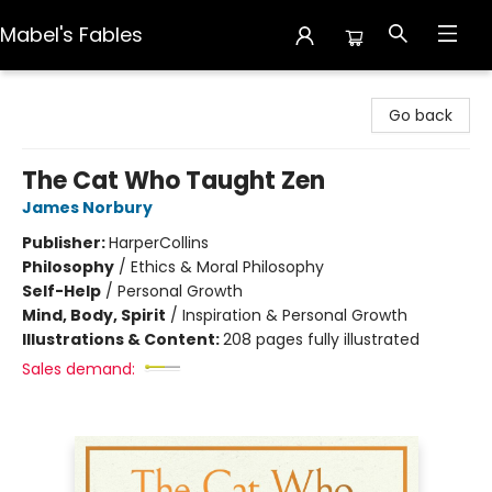
Mabel's Fables
Mabel's Fables
Go back
The Cat Who Taught Zen
James Norbury
Publisher:
HarperCollins
Philosophy
/
Ethics & Moral Philosophy
Self-Help
/
Personal Growth
Mind, Body, Spirit
/
Inspiration & Personal Growth
Illustrations & Content:
208 pages fully illustrated
Sales demand: