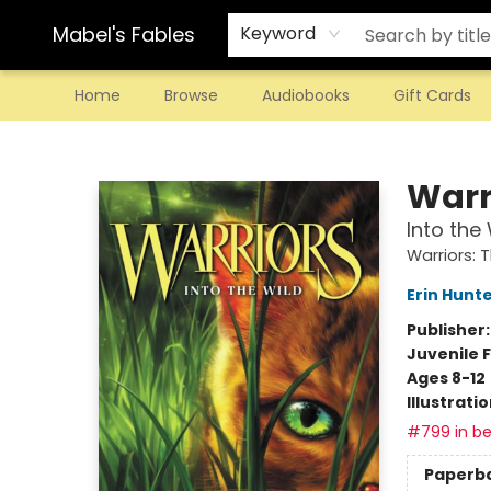
Mabel's Fables
Keyword
Home
Browse
Audiobooks
Gift Cards
Mabel's Fables
Warr
Into the 
Warriors: 
Erin Hunt
Publisher
Juvenile F
Ages 8-12
Illustrati
#799 in be
Paperb