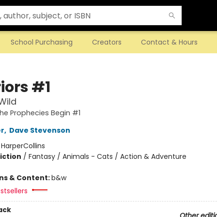
School Purchasing
Creators
Contact & Hours
iors #1
Wild
The Prophecies Begin #1
er
,
Dave Stevenson
:
HarperCollins
iction
/
Fantasy / Animals - Cats / Action & Adventure
ons & Content:
b&w
stsellers
ack
Other editi