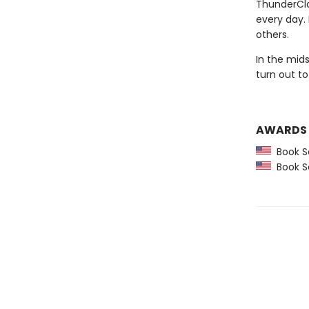
ThunderCla
every day.
others.
In the mid
turn out to
AWARDS
Book Se
Book Se