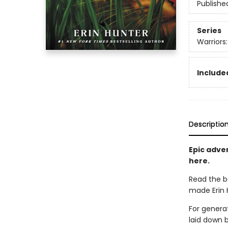
Publishe
Series
Warriors
Included
Descriptio
Epic adven
here.
Read the b
made Erin H
For generat
laid down 