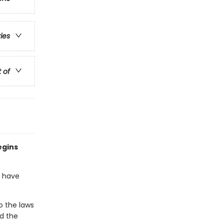
ries
t of
egins
o have
o the laws
nd the