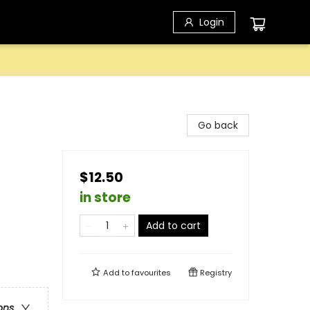
Login
Go back
$12.50
in store
Add to cart
Add to
favourites
Registry
ons