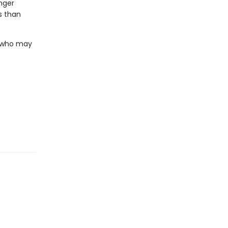
nger
s than
. who may