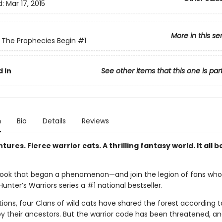
d:
Mar 17, 2015
More in this se
: The Prophecies Begin
#1
 In
See other items that this one is par
n
Bio
Details
Reviews
tures. Fierce warrior cats. A thrilling fantasy world. It all b
ook that began a phenomenon—and join the legion of fans wh
unter’s Warriors series a #1 national bestseller.
ions, four Clans of wild cats have shared the forest according t
by their ancestors. But the warrior code has been threatened, a