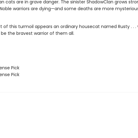
n cats are in grave danger. The sinister ShadowClan grows stro
 Noble warriors are dying—and some deaths are more mysteriou
st of this turmoil appears an ordinary housecat named Rusty . . 
 be the bravest warrior of them all.
nse Pick
nse Pick