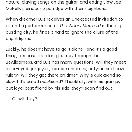
nature, playing songs on the guitar, and eating Slow Joe
McNally’s pinecone porridge with their neighbors.
When dreamer Luis receives an unexpected invitation to
attend a performance of
The Weary Mermaid
in the big,
bustling city, he finds it hard to ignore the allure of the
bright lights.
Luckily, he doesn’t have to go it alone—and it’s a good
thing, because it’s a long journey through the
Bewilderness, and Luis has many questions. Will they meet
laser-eyed gargoyles, zombie chickens, or tyrannical cow
rulers? Will they get there on time? Why is quicksand so
slow if it’s called
quick
sand? Thankfully, with his grumpy
but loyal best friend by his side, they’ll soon find out.
. . . Or will they?