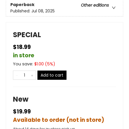
Paperback
Other editions
Published:
Jul 08, 2025
SPECIAL
$18.99
in store
You save:
$
1.00
(
5
%)
Add to cart
New
$19.99
Available to order (not in store)
About 14 days for in-store pick up