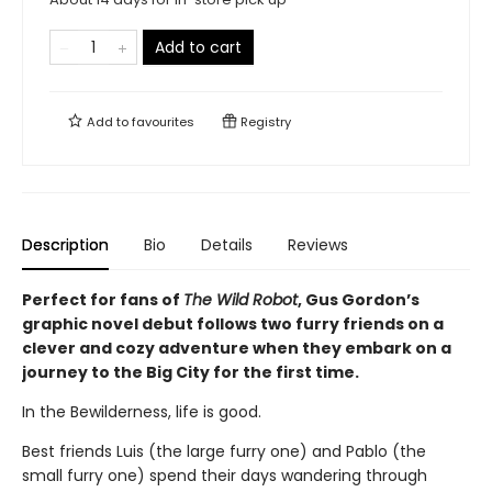
Add to cart
Add to
favourites
Registry
Description
Bio
Details
Reviews
Perfect for fans of
The Wild Robot
, Gus Gordon’s
graphic novel debut follows two furry friends on a
clever and cozy adventure when they embark on a
journey to the Big City for the first time.
In the Bewilderness, life is good.
Best friends Luis (the large furry one) and Pablo (the
small furry one) spend their days wandering through