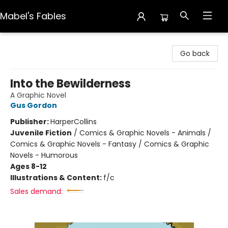
Mabel's Fables
Mabel's Fables
Go back
Into the Bewilderness
A Graphic Novel
Gus Gordon
Publisher:
HarperCollins
Juvenile Fiction
/
Comics & Graphic Novels - Animals /
Comics & Graphic Novels - Fantasy / Comics & Graphic
Novels - Humorous
Ages 8-12
Illustrations & Content:
f/c
Sales demand: