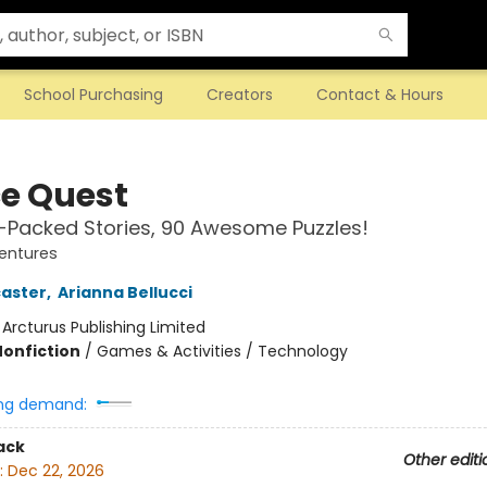
School Purchasing
Creators
Contact & Hours
e Quest
-Packed Stories, 90 Awesome Puzzles!
entures
aster
,
Arianna Bellucci
:
Arcturus Publishing Limited
Nonfiction
/
Games & Activities / Technology
ng demand:
ack
Other editi
:
Dec 22, 2026