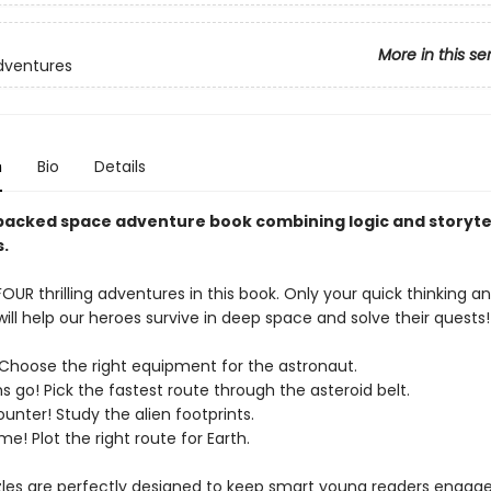
More in this se
dventures
n
Bio
Details
packed space adventure book combining logic and storytel
.
OUR thrilling adventures in this book. Only your quick thinking an
ill help our heroes survive in deep space and solve their quests!
! Choose the right equipment for the astronaut.
ms go! Pick the fastest route through the asteroid belt.
ounter! Study the alien footprints.
me! Plot the right route for Earth.
les are perfectly designed to keep smart young readers engag