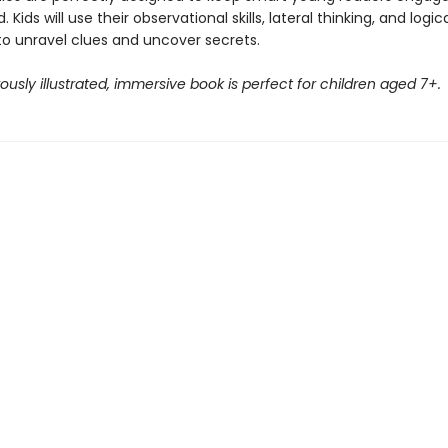
 Kids will use their observational skills, lateral thinking, and logic
to unravel clues and uncover secrets.
usly illustrated, immersive book is perfect for children aged 7+.