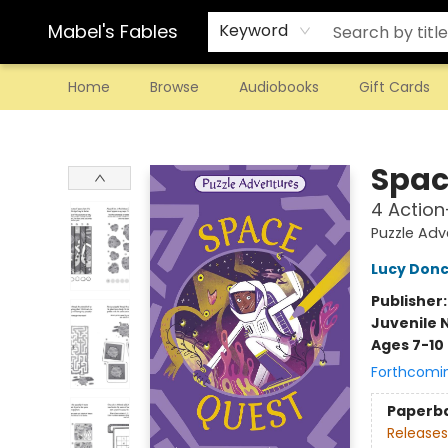
Mabel's Fables
Keyword
Home
Browse
Audiobooks
Gift Cards
Mabel's Fables
Spac
4 Action
Puzzle Adv
Lucy Donc
Publisher
Juvenile 
Ages 7-10
Forthcomi
Paperb
Releases