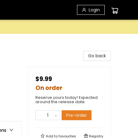
Login
Go back
$9.99
On order
Reserve yours today! Expected
around the release date.
Pre-order
ons
Add to
favourites
Registry