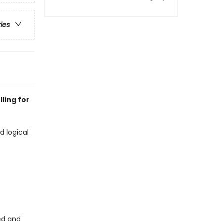
ries
ling for
d logical
ed and