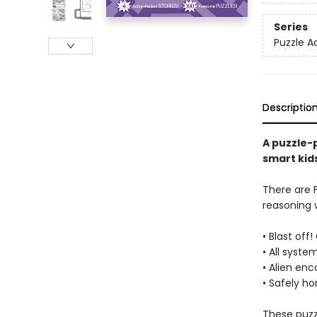
Series
Puzzle A
Descriptio
A puzzle-
smart kids
There are F
reasoning w
• Blast off
• All syste
• Alien enc
• Safely ho
These puzz