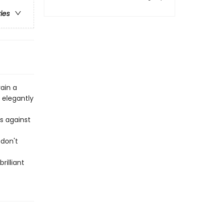
ries
ain a
 elegantly
s against
 don't
rilliant