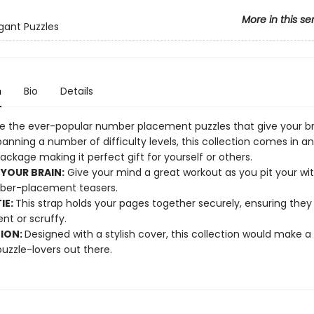
More in this se
egant Puzzles
n
Bio
Details
e the ever-popular number placement puzzles that give your br
anning a number of difficulty levels, this collection comes in an
ckage making it perfect gift for yourself or others.
 YOUR BRAIN:
Give your mind a great workout as you pit your wit
ber-placement teasers.
IE:
This strap holds your pages together securely, ensuring they
t or scruffy.
TION:
Designed with a stylish cover, this collection would make a b
 puzzle-lovers out there.