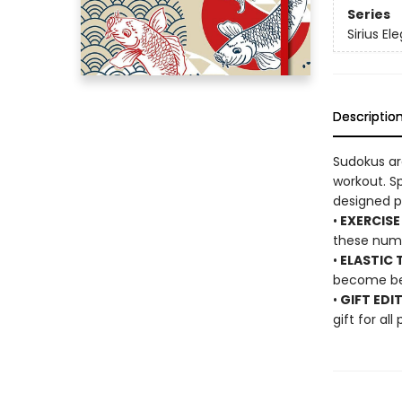
Series
Sirius El
Descriptio
Sudokus ar
workout. Sp
designed pa
•
EXERCISE
these num
•
ELASTIC T
become ben
•
GIFT EDI
gift for all