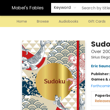
Mabel's Fables
Keyword
Home
Browse
Audiobooks
Gift Cards
Mabel's Fables
Sud
Over 200
Sirius Eleg
Eric Saun
Publisher
Games & A
Forthcomi
Paperb
Releases