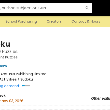
School Purchasing
Creators
Contact & Hours
oku
 Puzzles
ant Puzzles
ders
:
Arcturus Publishing Limited
ctivities
/
Sudoku
ng demand:
ack
Other editi
:
Nov 03, 2026