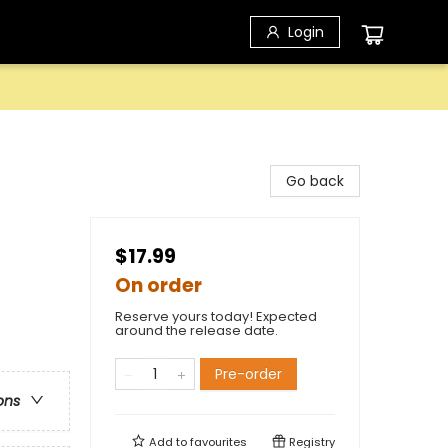
Login
Go back
$17.99
On order
Reserve yours today! Expected
around the release date.
Pre-order
ons
Add to
favourites
Registry