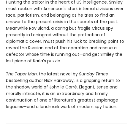
Hunting the traitor in the heart of US intelligence, Smiley
must reckon with American's stark internal divisions over
race, patriotism, and belonging as he tries to find an
answer to the present crisis in the secrets of the past.
Meanwhile Roy Bland, a daring but fragile Circus spy
presently in Leningrad without the protection of
diplomatic cover, must push his luck to breaking point to
reveal the Russian end of the operation and rescue a
defector whose time is running out—and get Smiley the
last piece of Karla’s puzzle.
The Taper Man
, the latest novel by
Sunday Times
bestselling author Nick Harkaway, is a gripping return to
the shadow world of John le Carré. Elegant, tense and
morally intricate, it is an extraordinary and timely
continuation of one of literature's greatest espionage
legacies—and a landmark work of modern spy fiction.