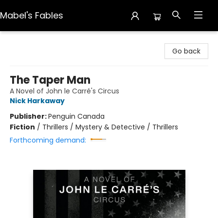
Mabel's Fables
Mabel's Fables
Go back
The Taper Man
A Novel of John le Carré's Circus
Nick Harkaway
Publisher:
Penguin Canada
Fiction
/
Thrillers / Mystery & Detective / Thrillers
Forthcoming demand: