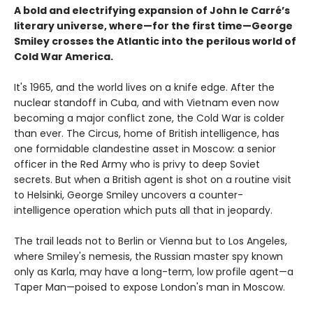
A bold and electrifying expansion of John le Carré’s
literary universe, where—for the first time—George
Smiley crosses the Atlantic into the perilous world of
Cold War America.
It's 1965, and the world lives on a knife edge. After the
nuclear standoff in Cuba, and with Vietnam even now
becoming a major conflict zone, the Cold War is colder
than ever. The Circus, home of British intelligence, has
one formidable clandestine asset in Moscow: a senior
officer in the Red Army who is privy to deep Soviet
secrets. But when a British agent is shot on a routine visit
to Helsinki, George Smiley uncovers a counter-
intelligence operation which puts all that in jeopardy.
The trail leads not to Berlin or Vienna but to Los Angeles,
where Smiley's nemesis, the Russian master spy known
only as Karla, may have a long-term, low profile agent—a
Taper Man—poised to expose London's man in Moscow.