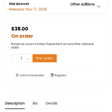
Hardcover
Other editions
Releases:
Nov 17, 2026
$38.00
On order
Reserve yours today! Expected around the release
date.
Pre-order
Add to
favourites
Registry
Description
Bio
Details