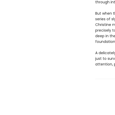
through int
But when t
series of s
Christine m
precisely t
deep in th
foundations
A delicatel
just to sur
attention,