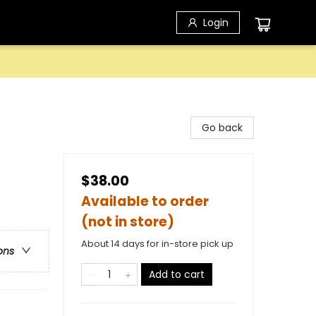
Login
Go back
$38.00
Available to order
(not in store)
About 14 days for in-store pick up
ons
Add to cart