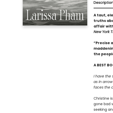
Descriptio
A taut, e
truths abo
affair wit
New York T
“Precise a
maddening
the peopl
A BEST BO
I have the 
as in arrow
faces the a
Christine i
gone bad wi
seeking an