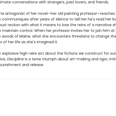
imate conversations with strangers, past lovers, and friends.
he antagonist of her novel—her old painting professor—reaches 
ly communiques after years of silence to tell her he's read her b
ust reckon with what it means to lose the reins of a narrative s
o maintain control. When her professor invites her to join him at 
e woods of Maine, what she encounters threatens to change the
 of her life as she's imagined it.
y explosive high-wire act about the fictions we construct for ou
vive,
Discipline
is a terse triumph about art-making and rigor, in
 punishment and release.