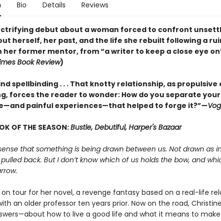
n
Bio
Details
Reviews
lectrifying debut about a woman forced to confront unsett
ut herself, her past, and the life she rebuilt following a ru
h her former mentor, from “a writer to keep a close eye on
imes Book Review
)
nd spellbinding . . . That knotty relationship, as propulsive a
, forces the reader to wonder: How do you separate your
e—and painful experiences—that helped to forge it?”—
Vog
OK OF THE SEASON:
Bustle, Debutiful, Harper's Bazaar
sense that something is being drawn between us. Not drawn as in
 pulled back. But I don’t know which of us holds the bow, and whi
rrow.
s on tour for her novel, a revenge fantasy based on a real-life re
th an older professor ten years prior. Now on the road, Christine
swers—about how to live a good life and what it means to make