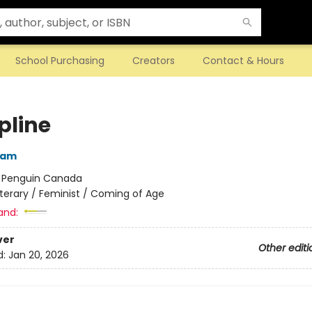
School Purchasing
Creators
Contact & Hours
pline
ham
:
Penguin Canada
iterary / Feminist / Coming of Age
and:
ver
Other editi
d:
Jan 20, 2026