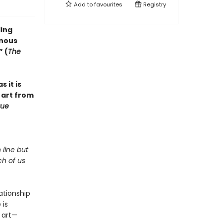
Add to
favourites
Registry
ling
inous
” (
The
s it is
 art from
ue
 line but
ch of us
lationship
 is
 art—