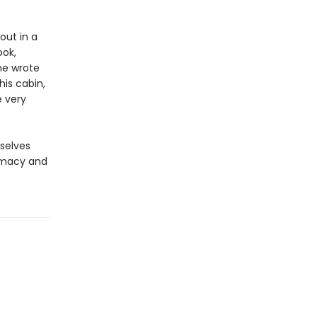
out in a
ook,
he wrote
his cabin,
 very
rselves
timacy and