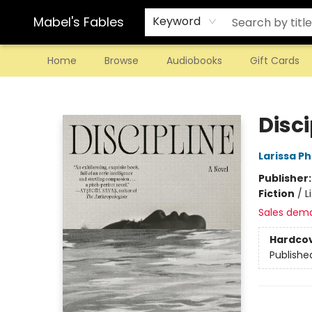
Mabel's Fables
Keyword
Home
Browse
Audiobooks
Gift Cards
Mabel's Fables
Disci
Larissa P
Publisher
Fiction
/
L
Sales dem
Hardco
Publishe