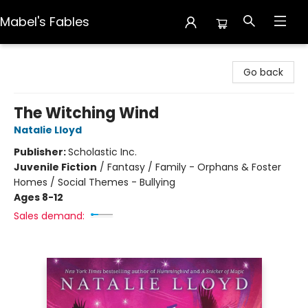
Mabel's Fables
Mabel's Fables
Go back
The Witching Wind
Natalie Lloyd
Publisher:
Scholastic Inc.
Juvenile Fiction
/
Fantasy / Family - Orphans & Foster
Homes / Social Themes - Bullying
Ages 8-12
Sales demand: