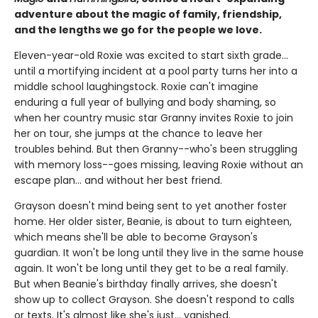
adventure about the magic of family, friendship,
and the lengths we go for the people we love.
Eleven-year-old Roxie was excited to start sixth grade...
until a mortifying incident at a pool party turns her into a
middle school laughingstock. Roxie can't imagine
enduring a full year of bullying and body shaming, so
when her country music star Granny invites Roxie to join
her on tour, she jumps at the chance to leave her
troubles behind. But then Granny--who's been struggling
with memory loss--goes missing, leaving Roxie without an
escape plan... and without her best friend.
Grayson doesn't mind being sent to yet another foster
home. Her older sister, Beanie, is about to turn eighteen,
which means she'll be able to become Grayson's
guardian. It won't be long until they live in the same house
again. It won't be long until they get to be a real family.
But when Beanie's birthday finally arrives, she doesn't
show up to collect Grayson. She doesn't respond to calls
or texts. It's almost like she's just... vanished.