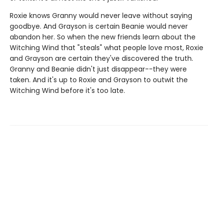
Roxie knows Granny would never leave without saying
goodbye. And Grayson is certain Beanie would never
abandon her. So when the new friends learn about the
Witching Wind that "steals" what people love most, Roxie
and Grayson are certain they've discovered the truth.
Granny and Beanie didn't just disappear--they were
taken. And it's up to Roxie and Grayson to outwit the
Witching Wind before it's too late.