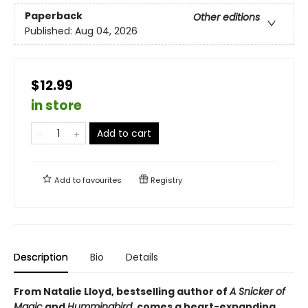
Paperback
Other editions
Published:
Aug 04, 2026
$12.99
in store
Add to cart
Add to
favourites
Registry
Description
Bio
Details
From Natalie Lloyd, bestselling author of
A Snicker of
Magic
and
Hummingbird
, comes a heart-expanding