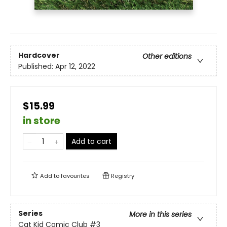
Hardcover
Other editions
Published:
Apr 12, 2022
$15.99
in store
Add to cart
Add to
favourites
Registry
Series
More in this series
Cat Kid Comic Club
#3