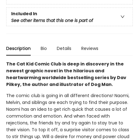
Included In
See other items that this one is part of
Description
Bio
Details
Reviews
The Cat Kid Comic Club is deep in discovery in the
newest graphic novel in the hilarious and
heartwarming worldwide bestselling series by Dav
Pilkey, the author and illustrator of Dog Man.
The comic club is going in all different directions! Naomi,
Melvin, and siblings are each trying to find their purpose.
Naomi has an idea to get rich quick that causes a lot of
commotion and emotion. And when faced with
rejections, the friends try and try again to stay true to
their vision. To top it off, a surprise visitor comes to class
to stir things up. Will a desire for money and power cloud