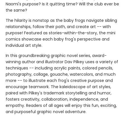
Naomi's purpose? Is it quitting time? Will the club ever be
the same?
The hilarity is nonstop as the baby frogs navigate sibling
relationships, follow their path, and create art -- with
purpose! Featured as stories-within-the-story, the mini
comics showcase each baby frog's perspective and
individual art style.
In this groundbreaking graphic novel series, award-
winning author and illustrator Dav Pilkey uses a variety of
techniques -- including acrylic paints, colored pencils,
photography, collage, gouache, watercolors, and much
more -- to illustrate each frog's creative purpose and
encourage teamwork. The kaleidoscope of art styles,
paired with Pilkey's trademark storytelling and humor,
fosters creativity, collaboration, independence, and
empathy. Readers of all ages will enjoy this fun, exciting,
and purposeful graphic novel adventure.