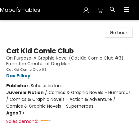
Mabel's Fables
Mabel's Fables
Go back
Cat Kid Comic Club
On Purpose: A Graphic Novel (Cat Kid Comic Club #3):
From the Creator of Dog Man
Cat Kid Comic Club #3
Dav Pilkey
Publisher:
Scholastic Inc.
Juvenile Fiction
/
Comics & Graphic Novels - Humorous
/ Comics & Graphic Novels - Action & Adventure /
Comics & Graphic Novels - Superheroes
Ages 7+
Sales demand: