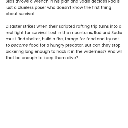
Silas throws a wrench in his plan and Sadie decides Rad is
just a clueless poser who doesn’t know the first thing
about survival.
Disaster strikes when their scripted rafting trip turns into a
real fight for survival. Lost in the mountains, Rad and Sadie
must find shelter, build a fire, forage for food and try not
to
become
food for a hungry predator. But can they stop
bickering long enough to hack it in the wilderness? And will
that be enough to keep them alive?