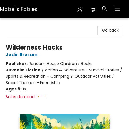
Mabel's Fables
Mabel's Fables
Go back
Wilderness Hacks
Joslin Brorsen
Publisher:
Random House Children's Books
Juvenile Fiction
/
Action & Adventure - Survival Stories /
Sports & Recreation - Camping & Outdoor Activities /
Social Themes - Friendship
Ages 8-12
Sales demand: