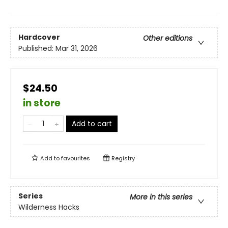
Hardcover
Other editions
Published:
Mar 31, 2026
$24.50
in store
Add to cart
Add to
favourites
Registry
Series
More in this series
Wilderness Hacks