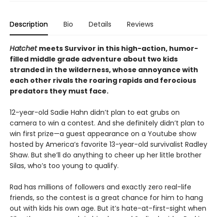
Description
Bio
Details
Reviews
Hatchet
meets Survivor in this high-action, humor-
filled middle grade adventure about two kids
stranded in the wilderness, whose annoyance with
each other rivals the roaring rapids and ferocious
predators they must face.
12-year-old Sadie Hahn didn’t plan to eat grubs on
camera to win a contest. And she definitely didn’t plan to
win first prize—a guest appearance on a Youtube show
hosted by America’s favorite 13-year-old survivalist Radley
Shaw. But she’ll do anything to cheer up her little brother
Silas, who’s too young to qualify.
Rad has millions of followers and exactly zero real-life
friends, so the contest is a great chance for him to hang
out with kids his own age. But it’s hate-at-first-sight when