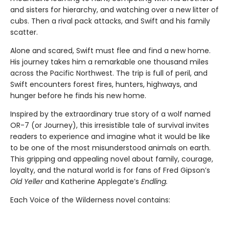
and sisters for hierarchy, and watching over a new litter of
cubs. Then a rival pack attacks, and Swift and his family
scatter.
Alone and scared, Swift must flee and find a new home.
His journey takes him a remarkable one thousand miles
across the Pacific Northwest. The trip is full of peril, and
Swift encounters forest fires, hunters, highways, and
hunger before he finds his new home.
Inspired by the extraordinary true story of a wolf named
OR-7 (or Journey), this irresistible tale of survival invites
readers to experience and imagine what it would be like
to be one of the most misunderstood animals on earth.
This gripping and appealing novel about family, courage,
loyalty, and the natural world is for fans of Fred Gipson’s
Old Yeller
and Katherine Applegate’s
Endling.
Each Voice of the Wilderness novel contains: