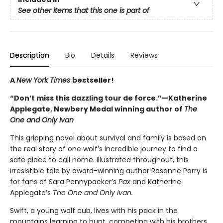
See other items that this one is part of
Description
Bio
Details
Reviews
A
New York Times
bestseller!
“Don’t miss this dazzling tour de force.”—Katherine
Applegate, Newbery Medal winning author of
The
One and Only Ivan
This gripping novel about survival and family is based on
the real story of one wolf’s incredible journey to find a
safe place to call home. Illustrated throughout, this
irresistible tale by award-winning author Rosanne Parry is
for fans of Sara Pennypacker’s
Pax
and Katherine
Applegate’s
The One and Only Ivan.
Swift, a young wolf cub, lives with his pack in the
mountains learning to hunt, competing with his brothers