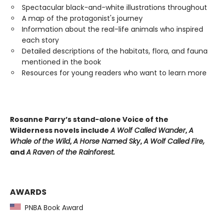
Spectacular black-and-white illustrations throughout
A map of the protagonist's journey
Information about the real-life animals who inspired
each story
Detailed descriptions of the habitats, flora, and fauna
mentioned in the book
Resources for young readers who want to learn more
Rosanne Parry’s stand-alone Voice of the
Wilderness novels include
A Wolf Called Wander
,
A
Whale of
the Wild
,
A Horse Named Sky
,
A Wolf Called Fire,
and
A Raven of the Rainforest.
AWARDS
PNBA Book Award