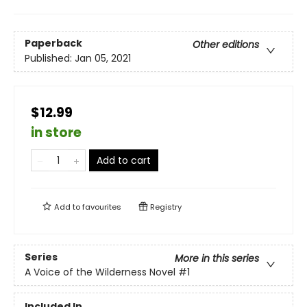
Paperback
Other editions
Published:
Jan 05, 2021
$12.99
in store
Add to cart
Add to
favourites
Registry
Series
More in this series
A Voice of the Wilderness Novel
#1
Included In