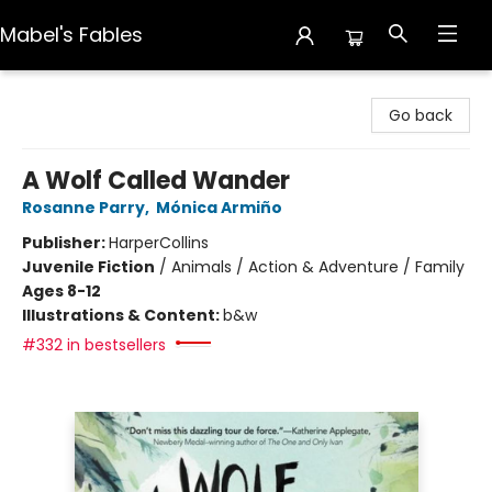
Mabel's Fables
Mabel's Fables
Go back
A Wolf Called Wander
Rosanne Parry
,
Mónica Armiño
Publisher:
HarperCollins
Juvenile Fiction
/
Animals / Action & Adventure / Family
Ages 8-12
Illustrations & Content:
b&w
#332 in bestsellers