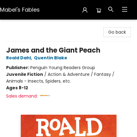
Mabel's Fables
Mabel's Fables
Go back
James and the Giant Peach
Roald Dahl
,
Quentin Blake
Publisher:
Penguin Young Readers Group
Juvenile Fiction
/
Action & Adventure / Fantasy /
Animals - Insects, Spiders, etc.
Ages 8-12
Sales demand: