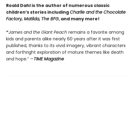
Roald Dahl is the author of numerous classic
children’s stories including
Charlie and the Chocolate
Factory, Matilda, The BFG
, and many more!
“
James and the Giant Peach
remains a favorite among
kids and parents alike nearly 60 years after it was first
published, thanks to its vivid imagery, vibrant characters
and forthright exploration of mature themes like death
and hope.” —
TIME Magazine