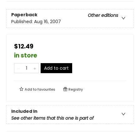
Paperback
Other editions
Published:
Aug 16, 2007
$12.49
in store
Add to cart
Add to
favourites
Registry
Included In
See other items that this one is part of