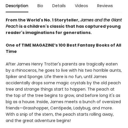
Description
Bio
Details
Videos
Reviews
From the World's No. 1 Storyteller,
James and the Giant
Peach
is a children's classic that has captured young
reader's imaginations for generations.
One of TIME MAGAZINE’s 100 Best Fantasy Books of All
Time
After James Henry Trotter's parents are tragically eaten
by a rhinoceros, he goes to live with his two horrible aunts,
Spiker and Sponge. Life there is no fun, until James
accidentally drops some magic crystals by the old peach
tree and strange things start to happen. The peach at
the top of the tree begins to grow, and before long it's as
big as a house. Inside, James meets a bunch of oversized
friends—Grasshopper, Centipede, Ladybug, and more.
With a snip of the stem, the peach starts rolling away,
and the great adventure begins!