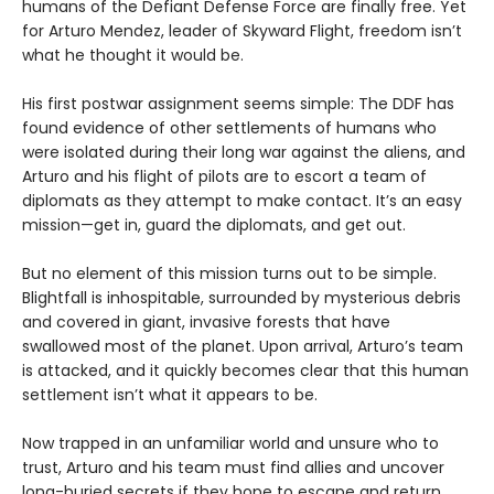
humans of the Defiant Defense Force are finally free. Yet
for Arturo Mendez, leader of Skyward Flight, freedom isn’t
what he thought it would be.
His first postwar assignment seems simple: The DDF has
found evidence of other settlements of humans who
were isolated during their long war against the aliens, and
Arturo and his flight of pilots are to escort a team of
diplomats as they attempt to make contact. It’s an easy
mission—get in, guard the diplomats, and get out.
But no element of this mission turns out to be simple.
Blightfall is inhospitable, surrounded by mysterious debris
and covered in giant, invasive forests that have
swallowed most of the planet. Upon arrival, Arturo’s team
is attacked, and it quickly becomes clear that this human
settlement isn’t what it appears to be.
Now trapped in an unfamiliar world and unsure who to
trust, Arturo and his team must find allies and uncover
long-buried secrets if they hope to escape and return