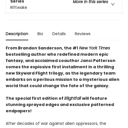
Series
More in this series
Riftwake
Description
Bio
Details
Reviews
From Brandon Sanderson, the #1
New York Times
bestselling author who redefined modern epic
fantasy, and acclaimed coauthor Janci Patterson
comes the explosive first installment in a thrilling
new Skyward Flight trilogy, as the legendary team
embarks on a perilous mission to a mysterious alien
world that could change the fate of the galaxy.
The special first edition of
Blightfall
will feature
stunning sprayed edges and exclusive patterned
endpapers!
After decades of war against alien oppressors, the