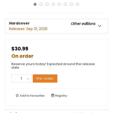
Hardcover
Other editions
Releases:
Sep 01, 2026
$30.99
On order
Reserve yours today! Expected around the release
date.
Pre-order
Add to
favourites
Registry