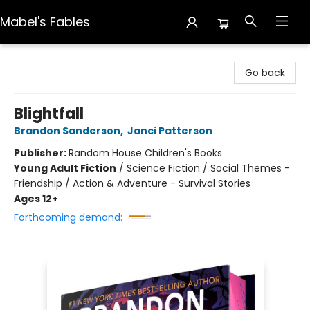
Mabel's Fables
Mabel's Fables
Go back
Blightfall
Brandon Sanderson
,
Janci Patterson
Publisher:
Random House Children's Books
Young Adult Fiction
/
Science Fiction / Social Themes -
Friendship / Action & Adventure - Survival Stories
Ages 12+
Forthcoming demand: