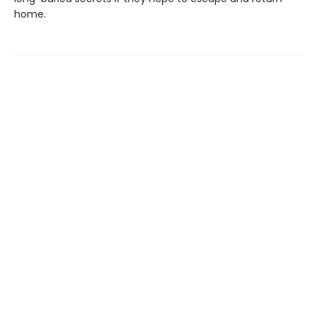
home.