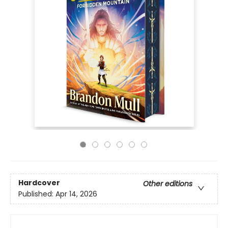
Hardcover
Other editions
Published:
Apr 14, 2026