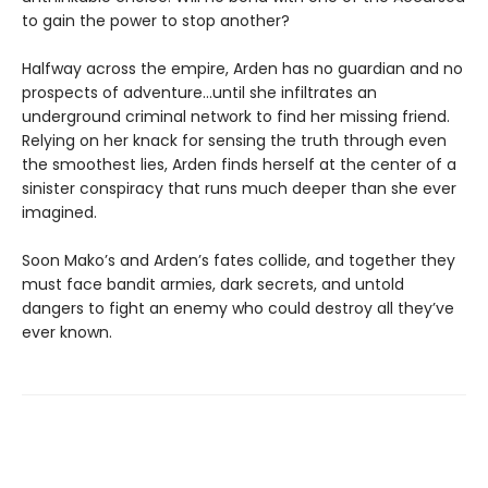
to gain the power to stop another?
Halfway across the empire, Arden has no guardian and no
prospects of adventure…until she infiltrates an
underground criminal network to find her missing friend.
Relying on her knack for sensing the truth through even
the smoothest lies, Arden finds herself at the center of a
sinister conspiracy that runs much deeper than she ever
imagined.
Soon Mako’s and Arden’s fates collide, and together they
must face bandit armies, dark secrets, and untold
dangers to fight an enemy who could destroy all they’ve
ever known.