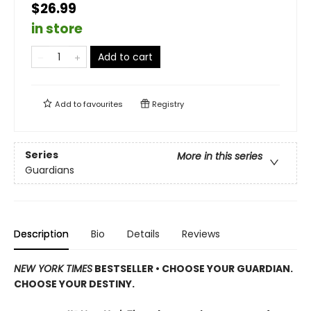
$26.99
in store
Add to cart
Add to
favourites
Registry
Series
More in this series
Guardians
Description
Bio
Details
Reviews
NEW YORK TIMES
BESTSELLER • CHOOSE YOUR GUARDIAN.
CHOOSE YOUR DESTINY.