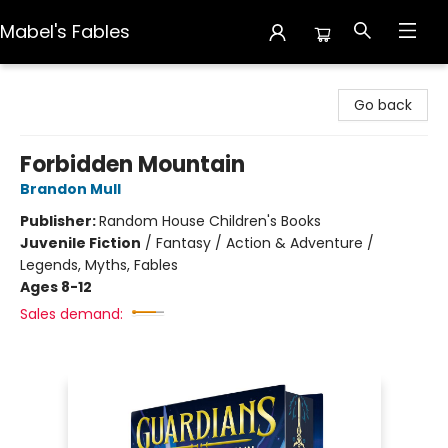
Mabel's Fables
Mabel's Fables
Go back
Forbidden Mountain
Brandon Mull
Publisher:
Random House Children's Books
Juvenile Fiction
/
Fantasy / Action & Adventure /
Legends, Myths, Fables
Ages 8-12
Sales demand: