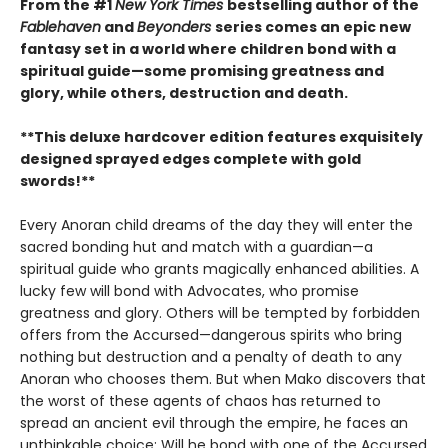
From the #1
New York Times
bestselling author of the
Fablehaven
and
Beyonders
series comes an epic new
fantasy set in a world where children bond with a
spiritual guide—some promising greatness and
glory, while others, destruction and death.
**This deluxe hardcover edition features exquisitely
designed sprayed edges complete with gold
swords!**
Every Anoran child dreams of the day they will enter the
sacred bonding hut and match with a guardian—a
spiritual guide who grants magically enhanced abilities. A
lucky few will bond with Advocates, who promise
greatness and glory. Others will be tempted by forbidden
offers from the Accursed—dangerous spirits who bring
nothing but destruction and a penalty of death to any
Anoran who chooses them. But when Mako discovers that
the worst of these agents of chaos has returned to
spread an ancient evil through the empire, he faces an
unthinkable choice: Will he bond with one of the Accursed