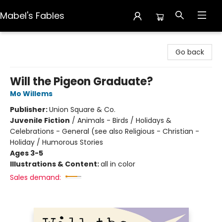
Mabel's Fables
Mabel's Fables
Go back
Will the Pigeon Graduate?
Mo Willems
Publisher:
Union Square & Co.
Juvenile Fiction
/
Animals - Birds / Holidays &
Celebrations - General (see also Religious - Christian -
Holiday / Humorous Stories
Ages 3-5
Illustrations & Content:
all in color
Sales demand: