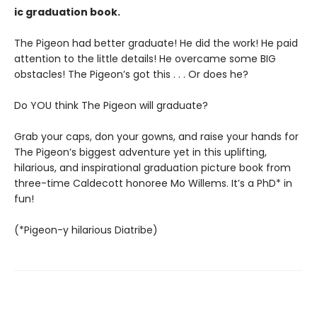
ic graduation book.
The Pigeon had better graduate! He did the work! He paid
attention to the little details! He overcame some BIG
obstacles! The Pigeon’s got this . . . Or does he?
Do YOU think The Pigeon will graduate?
Grab your caps, don your gowns, and raise your hands for
The Pigeon’s biggest adventure yet in this uplifting,
hilarious, and inspirational graduation picture book from
three-time Caldecott honoree Mo Willems. It’s a PhD* in
fun!
(*Pigeon-y hilarious Diatribe)