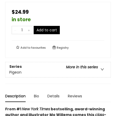
$24.99
in store
Add to cart
Add to
favourites
Registry
Series
More in this series
Pigeon
Description
Bio
Details
Reviews
From #1
New York Times
bestselling, award-winning
author and illustrator Mo Willems comes this
class
-