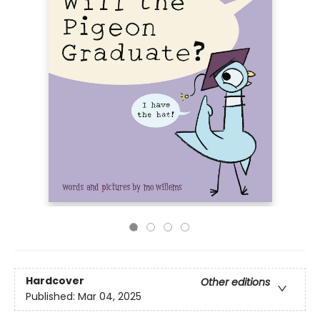
Hardcover
Other editions
Published:
Mar 04, 2025